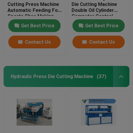
Cutting Press Machine
Die Cutting Machine
Automatic Feeding For
Double Oil Cylinder
Sports Shoe Making
Computer Control
Get Best Price
Get Best Price
Contact Us
Contact Us
Hydraulic Press Die Cutting Machine
(37)