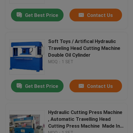
Get Best Price
Contact Us
Factory Tour
Quality Control
Soft Toys / Artifical Hydraulic
Traveling Head Cutting Machine
Contact Us
Double Oil Cylinder
MOQ：1 SET
Request A Quote
Get Best Price
Contact Us
Hydraulic Die Cutting Machine
Hydraulic Press Die Cutting Machine
Hydraulic Cutting Press Machine
, Automatic Travelling Head
Cutting Press Machine Made In
Hydraulic Swing Arm Cutting Machine
China
MOQ：1 SET