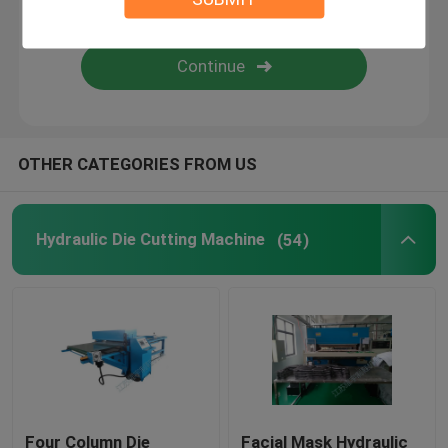
Flame Laminating Machine
Plastic Sheets
OTHER CATEGORIES FROM US
Glove Making Machine
Hydraulic Die Cutting Machine
(54)
Four Column Die
Facial Mask Hydraulic