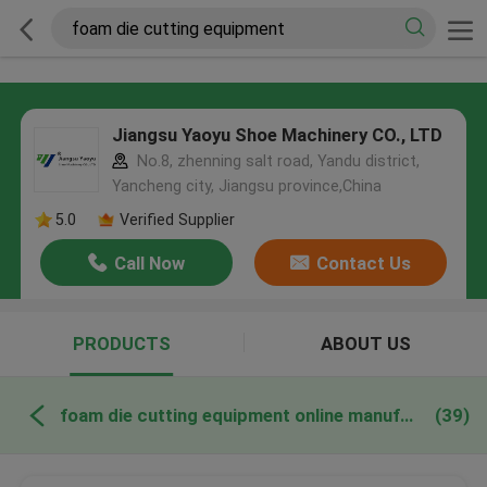
Jiangsu Yaoyu Shoe Machinery CO., LTD
No.8, zhenning salt road, Yandu district,
Yancheng city, Jiangsu province,China
5.0
Verified Supplier
Call Now
Contact Us
PRODUCTS
ABOUT US
foam die cutting equipment online manufacture
(39)