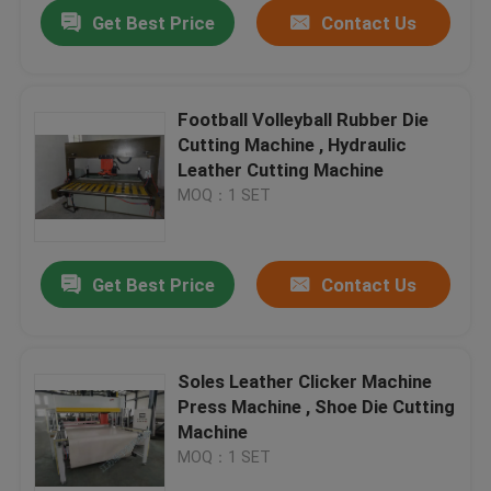
Get Best Price
Contact Us
Football Volleyball Rubber Die
Cutting Machine , Hydraulic
Leather Cutting Machine
MOQ：1 SET
Get Best Price
Contact Us
Home
Soles Leather Clicker Machine
Press Machine , Shoe Die Cutting
Products
Machine
MOQ：1 SET
About Us