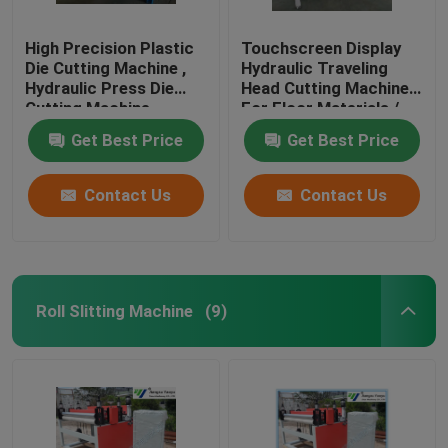
High Precision Plastic
Touchscreen Display
Die Cutting Machine ,
Hydraulic Traveling
Hydraulic Press Die
Head Cutting Machine
Cutting Machine
For Floor Materials /
Soft Film
Get Best Price
Get Best Price
Contact Us
Contact Us
Roll Slitting Machine
(9)