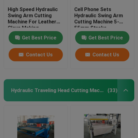
High Speed Hydraulic
Cell Phone Sets
Swing Arm Cutting
Hydraulic Swing Arm
Machine For Leather
Cutting Machine 5-
Glove Making
55mm Stroke
Adjustment
Get Best Price
Get Best Price
Contact Us
Contact Us
Hydraulic Traveling Head Cutting Machine
(33)