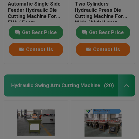
Automatic Single Side
Two Cylinders
Feeder Hydraulic Die
Hydraulic Press Die
Cutting Machine For
Cutting Machine For
EVA / Foam
Wide / Multi Layer
Materials
Get Best Price
Get Best Price
Contact Us
Contact Us
Hydraulic Swing Arm Cutting Machine
(20)