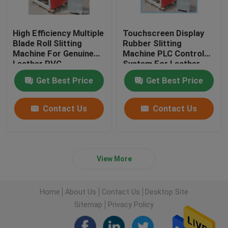
High Efficiency Multiple
Touchscreen Display
Blade Roll Slitting
Rubber Slitting
Machine For Genuine
Machine PLC Control
Leather PVC
System For Leather
Cloth
Get Best Price
Get Best Price
Contact Us
Contact Us
View More
Home
About Us
Contact Us
Desktop Site
Sitemap
Privacy Policy