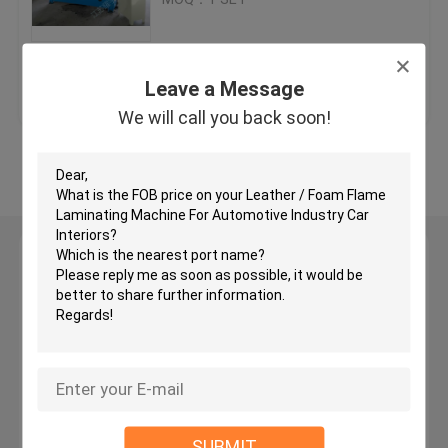
Hydraulic Traveling Head Cutting Machine
Get Best Price
Contact Us
Leave a Message
Roll Slitting Machine
We will call you back soon!
View More
Fabric Strip Cutter Machine
Fabric Roll Cutting Machine
Leave a Message
We will call you back soon!
Automatic Spreading Machine
Ultrasonic Embossing Machine
Computer Cutting Machine
SUBMIT