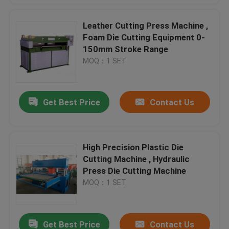
Leather Cutting Press Machine ,
Foam Die Cutting Equipment 0-
150mm Stroke Range
MOQ：1 SET
Get Best Price
Contact Us
High Precision Plastic Die
Cutting Machine , Hydraulic
Press Die Cutting Machine
MOQ：1 SET
Get Best Price
Contact Us