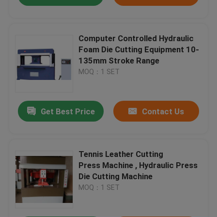
Computer Controlled Hydraulic
Foam Die Cutting Equipment 10-
135mm Stroke Range
MOQ：1 SET
Get Best Price
Contact Us
Tennis Leather Cutting
Press Machine , Hydraulic Press
Die Cutting Machine
MOQ：1 SET