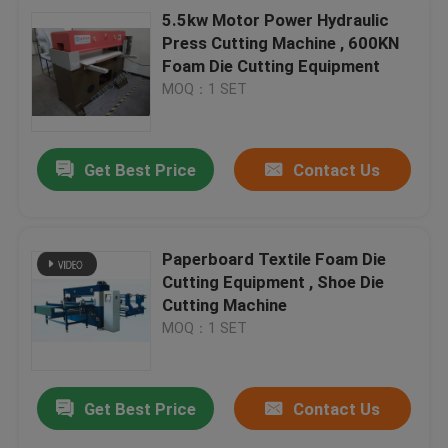
5.5kw Motor Power Hydraulic
Press Cutting Machine , 600KN
Foam Die Cutting Equipment
MOQ：1 SET
Get Best Price
Contact Us
Paperboard Textile Foam Die
Cutting Equipment , Shoe Die
Cutting Machine
MOQ：1 SET
Get Best Price
Contact Us