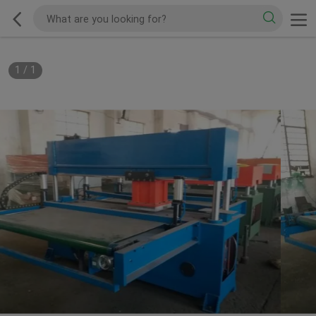
1
/
1