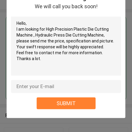
View More
We will call you back soon!
Get the Best Price for
High Precision Plastic Die
Cutting Machine , Hydraulic
Press Die Cutting Machine
MOQ： 1 SET
Continue
SUBMIT
Recommended Products