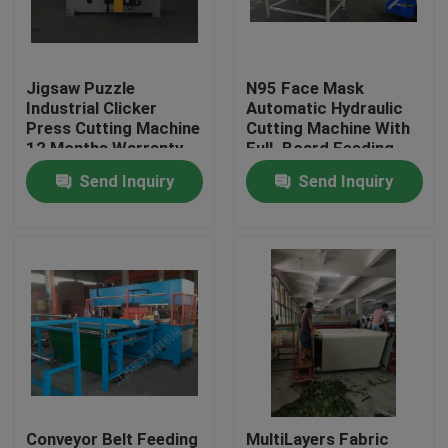
Factory Tour
Jigsaw Puzzle
N95 Face Mask
Industrial Clicker
Automatic Hydraulic
Quality Control
Press Cutting Machine
Cutting Machine With
12 Months Warranty
FulL Board Feeding
Table
Send Inquiry
Send Inquiry
Contact Us
Request A Quote
Hydraulic Die Cutting Machine
Hydraulic Press Die Cutting Machine
Hydraulic Swing Arm Cutting Machine
Conveyor Belt Feeding
MultiLayers Fabric