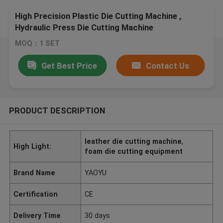
High Precision Plastic Die Cutting Machine ,
Hydraulic Press Die Cutting Machine
MOQ：1 SET
Get Best Price
Contact Us
PRODUCT DESCRIPTION
leather die cutting machine
,
High Light:
foam die cutting equipment
Brand Name
YAOYU
Certification
CE
Delivery Time
30 days