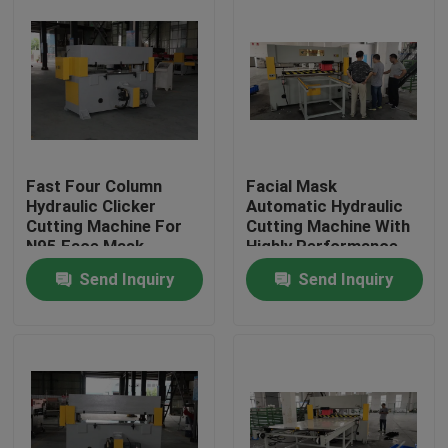
Fast Four Column
Facial Mask
Hydraulic Clicker
Automatic Hydraulic
Cutting Machine For
Cutting Machine With
N95 Face Mask
Highly Performance
Send Inquiry
Send Inquiry
Home
Products
About Us