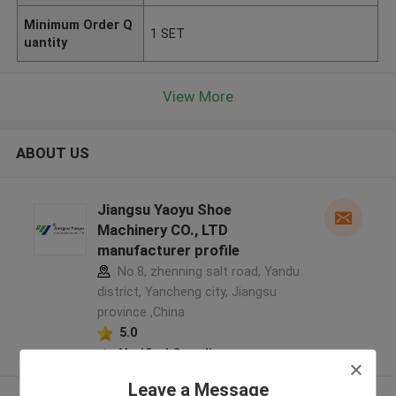
Minimum Order Q
1 SET
uantity
View More
ABOUT US
Jiangsu Yaoyu Shoe
Machinery CO., LTD
manufacturer profile
No.8, zhenning salt road, Yandu
district, Yancheng city, Jiangsu
province ,China
5.0
Verified Supplier
Leave a Message