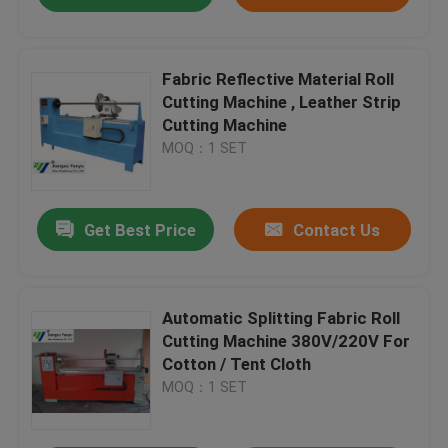
Fabric Reflective Material Roll
Cutting Machine , Leather Strip
Cutting Machine
MOQ：1 SET
Get Best Price
Contact Us
Automatic Splitting Fabric Roll
Cutting Machine 380V/220V For
Cotton / Tent Cloth
MOQ：1 SET