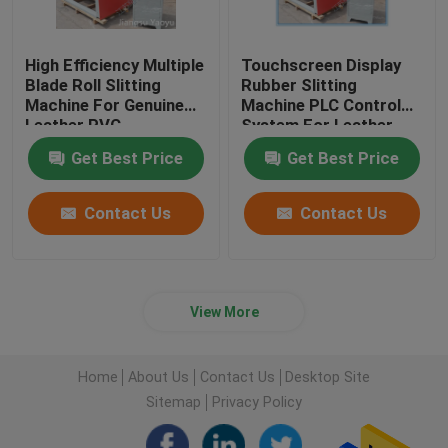
High Efficiency Multiple
Touchscreen Display
Blade Roll Slitting
Rubber Slitting
Machine For Genuine
Machine PLC Control
Leather PVC
System For Leather
Cloth
Get Best Price
Get Best Price
Contact Us
Contact Us
View More
Home
About Us
Contact Us
Desktop Site
Sitemap
Privacy Policy