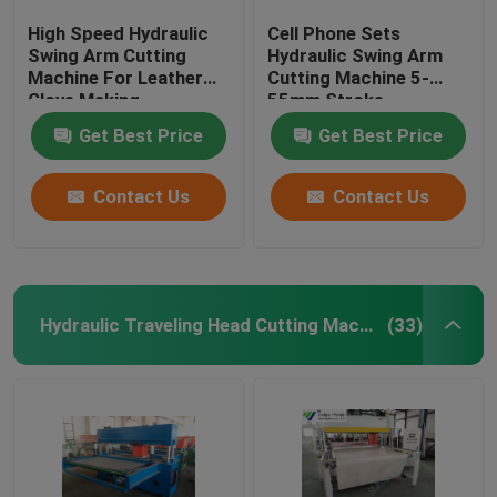
High Speed Hydraulic
Cell Phone Sets
Swing Arm Cutting
Hydraulic Swing Arm
Machine For Leather
Cutting Machine 5-
Glove Making
55mm Stroke
Adjustment
Get Best Price
Get Best Price
Contact Us
Contact Us
Hydraulic Traveling Head Cutting Machine
(33)