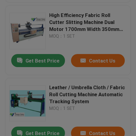
High Efficiency Fabric Roll
Cutter Slitting Machine Dual
Motor 1700mm Width 350mm
blade
MOQ：1 SET
Get Best Price
Contact Us
Leather / Umbrella Cloth / Fabric
Roll Cutting Machine Automatic
Tracking System
MOQ：1 SET
Get Best Price
Contact Us