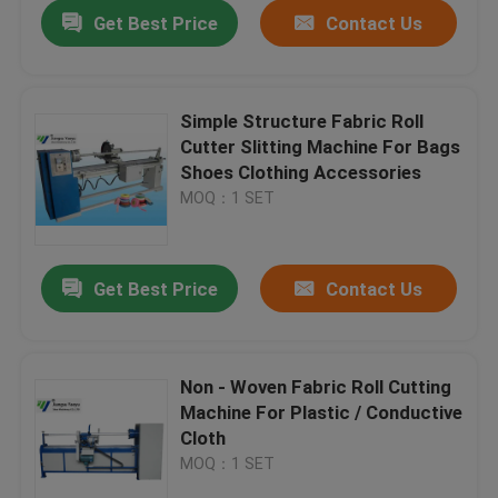
Get Best Price
Contact Us
Simple Structure Fabric Roll
Cutter Slitting Machine For Bags
Shoes Clothing Accessories
MOQ：1 SET
Get Best Price
Contact Us
Home
Non - Woven Fabric Roll Cutting
Machine For Plastic / Conductive
Products
Cloth
MOQ：1 SET
About Us