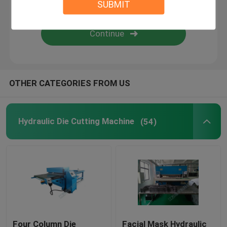
SUBMIT
Flame Laminating Machine
Plastic Sheets
OTHER CATEGORIES FROM US
Glove Making Machine
Hydraulic Die Cutting Machine
(54)
Four Column Die
Facial Mask Hydraulic