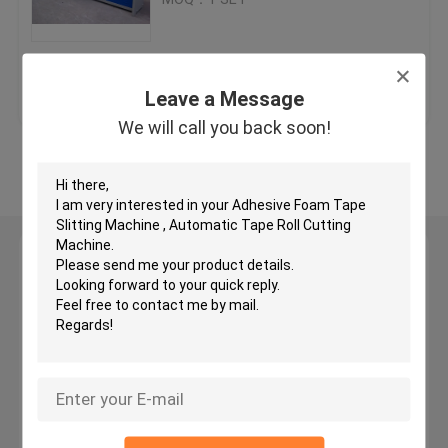
Hydraulic Traveling Head Cutting Machine
Get Best Price
Contact Us
Leave a Message
Roll Slitting Machine
We will call you back soon!
View More
Fabric Strip Cutter Machine
Fabric Roll Cutting Machine
Leave a Message
We will call you back soon!
Automatic Spreading Machine
Ultrasonic Embossing Machine
Computer Cutting Machine