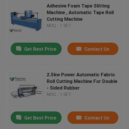
Adhesive Foam Tape Slitting
Machine , Automatic Tape Roll
Cutting Machine
MOQ：1 SET
Get Best Price
Contact Us
2.5kw Power Automatic Fabric
Roll Cutting Machine For Double
- Sided Rubber
MOQ：1 SET
Get Best Price
Contact Us