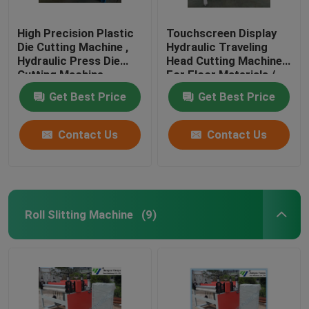
High Precision Plastic
Touchscreen Display
Die Cutting Machine ,
Hydraulic Traveling
Hydraulic Press Die
Head Cutting Machine
Cutting Machine
For Floor Materials /
Soft Film
Get Best Price
Get Best Price
Contact Us
Contact Us
Roll Slitting Machine
(9)