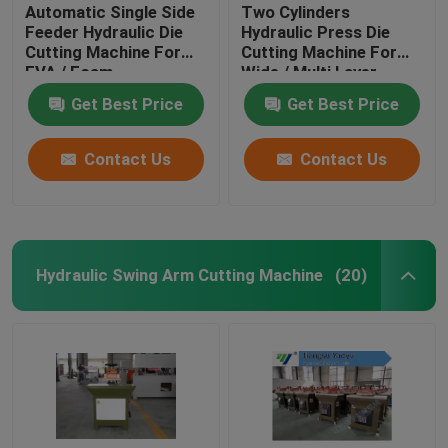
Automatic Single Side
Two Cylinders
Feeder Hydraulic Die
Hydraulic Press Die
Cutting Machine For
Cutting Machine For
EVA / Foam
Wide / Multi Layer
Materials
Get Best Price
Get Best Price
Contact Us
Contact Us
Hydraulic Swing Arm Cutting Machine
(20)