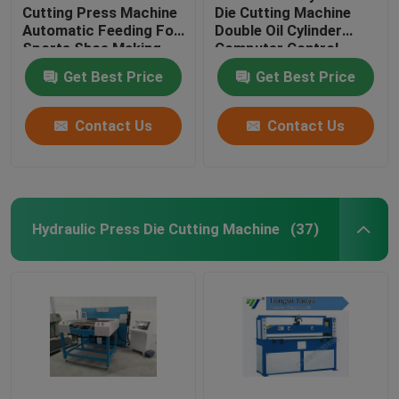
Cutting Press Machine
Die Cutting Machine
Automatic Feeding For
Double Oil Cylinder
Sports Shoe Making
Computer Control
Get Best Price
Get Best Price
Contact Us
Contact Us
Hydraulic Press Die Cutting Machine
(37)