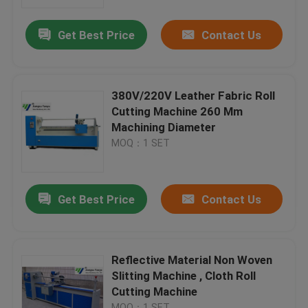
Get Best Price
Contact Us
Factory Tour
Quality Control
380V/220V Leather Fabric Roll
Cutting Machine 260 Mm
Contact Us
Machining Diameter
MOQ：1 SET
Request A Quote
Get Best Price
Contact Us
Hydraulic Die Cutting Machine
Hydraulic Press Die Cutting Machine
Reflective Material Non Woven
Slitting Machine , Cloth Roll
Cutting Machine
Hydraulic Swing Arm Cutting Machine
MOQ：1 SET