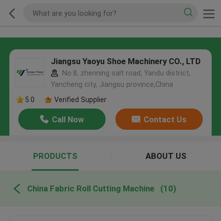
Jiangsu Yaoyu Shoe Machinery CO., LTD
No.8, zhenning salt road, Yandu district,
Yancheng city, Jiangsu province,China
5.0
Verified Supplier
Call Now
Contact Us
PRODUCTS
ABOUT US
China Fabric Roll Cutting Machine
(10)