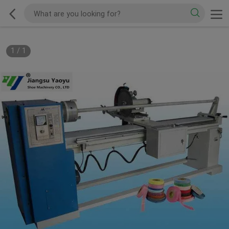
1
/
1