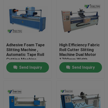
Adhesive Foam Tape
High Efficiency Fabric
Slitting Machine ,
Roll Cutter Slitting
Automatic Tape Roll
Machine Dual Motor
Cutting Machine
1700mm Width
350mm blade
Send Inquiry
Send Inquiry
Home
Products
About Us