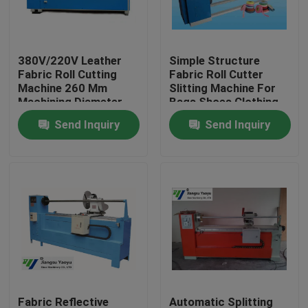
Factory Tour
380V/220V Leather
Simple Structure
Fabric Roll Cutting
Fabric Roll Cutter
Quality Control
Machine 260 Mm
Slitting Machine For
Machining Diameter
Bags Shoes Clothing
Accessories
Send Inquiry
Send Inquiry
Contact Us
Request A Quote
Hydraulic Die Cutting Machine
Hydraulic Press Die Cutting Machine
Hydraulic Swing Arm Cutting Machine
Fabric Reflective
Automatic Splitting