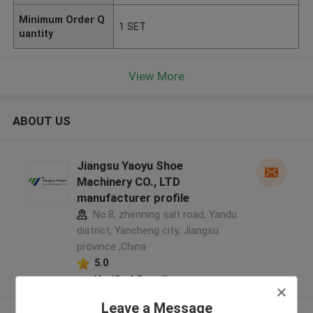
Minimum Order Q
1 SET
uantity
View More
ABOUT US
Jiangsu Yaoyu Shoe
Machinery CO., LTD
manufacturer profile
No.8, zhenning salt road, Yandu
district, Yancheng city, Jiangsu
province ,China
5.0
Verified Supplier
Leave a Message