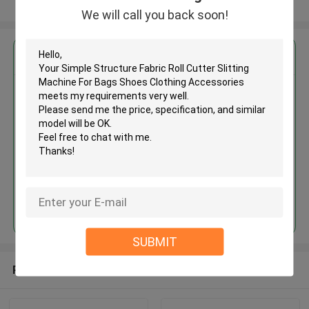
View More
We will call you back soon!
Get the Best Price for
Simple Structure Fabric Roll
Cutter Slitting Machine For Bags
Shoes Clothing Accessories
MOQ： 1 SET
Continue
SUBMIT
Recommended Products