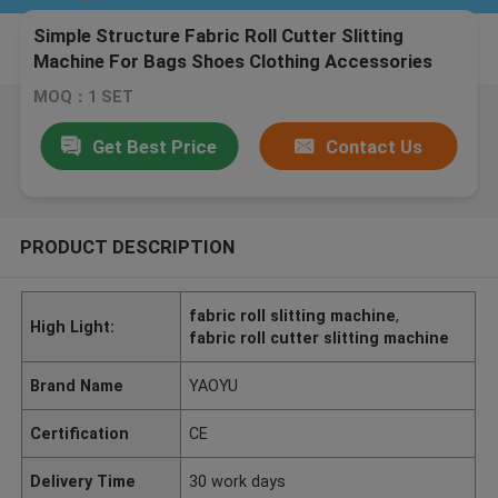
Simple Structure Fabric Roll Cutter Slitting
Machine For Bags Shoes Clothing Accessories
MOQ：1 SET
Get Best Price
Contact Us
PRODUCT DESCRIPTION
fabric roll slitting machine
,
High Light:
fabric roll cutter slitting machine
Brand Name
YAOYU
Certification
CE
Delivery Time
30 work days