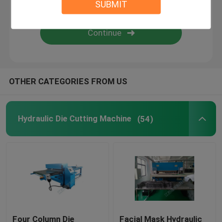
SUBMIT
Flame Laminating Machine
Plastic Sheets
OTHER CATEGORIES FROM US
Glove Making Machine
Hydraulic Die Cutting Machine
(54)
Four Column Die
Facial Mask Hydraulic