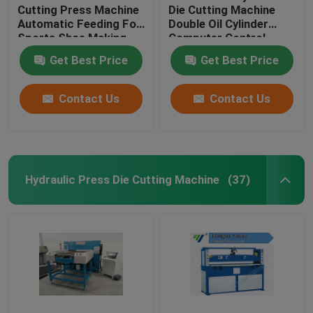
Cutting Press Machine
Die Cutting Machine
Automatic Feeding For
Double Oil Cylinder
Sports Shoe Making
Computer Control
Get Best Price
Get Best Price
Contact Us
Contact Us
Hydraulic Press Die Cutting Machine
(37)