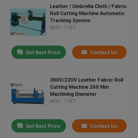
Leather / Umbrella Cloth / Fabric
Roll Cutting Machine Automatic
Tracking System
MOQ：1 SET
Get Best Price
Contact Us
380V/220V Leather Fabric Roll
Cutting Machine 260 Mm
Machining Diameter
MOQ：1 SET
Get Best Price
Contact Us