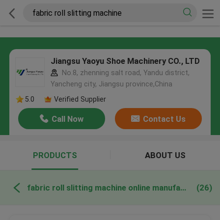
Jiangsu Yaoyu Shoe Machinery CO., LTD
No.8, zhenning salt road, Yandu district,
Yancheng city, Jiangsu province,China
5.0
Verified Supplier
Call Now
Contact Us
PRODUCTS
ABOUT US
fabric roll slitting machine online manufacture
(26)