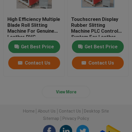
High Efficiency Multiple
Touchscreen Display
Blade Roll Slitting
Rubber Slitting
Machine For Genuine
Machine PLC Control
Leather PVC
System For Leather
Cloth
Get Best Price
Get Best Price
Contact Us
Contact Us
View More
Home
About Us
Contact Us
Desktop Site
Sitemap
Privacy Policy