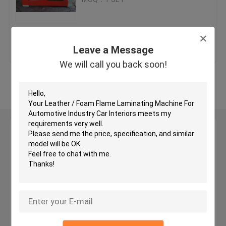
Hydraulic Traveling Head Cutting Machine
Get Best Price
Contact Us
Leave a Message
Roll Slitting Machine
We will call you back soon!
View More
Fabric Strip Cutter Machine
Fabric Roll Cutting Machine
Leave a Message
We will call you back soon!
Automatic Spreading Machine
Ultrasonic Embossing Machine
Computer Cutting Machine