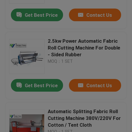
Get Best Price
Contact Us
Factory Tour
Quality Control
2.5kw Power Automatic Fabric
Roll Cutting Machine For Double
Contact Us
- Sided Rubber
MOQ：1 SET
Request A Quote
Get Best Price
Contact Us
Hydraulic Die Cutting Machine
Hydraulic Press Die Cutting Machine
Automatic Splitting Fabric Roll
Cutting Machine 380V/220V For
Cotton / Tent Cloth
Hydraulic Swing Arm Cutting Machine
MOQ：1 SET