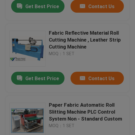
Get Best Price
Contact Us
Fabric Reflective Material Roll
Cutting Machine , Leather Strip
Cutting Machine
MOQ：1 SET
Get Best Price
Contact Us
Home
Paper Fabric Automatic Roll
Slitting Machine PLC Control
Products
System Non - Standard Custom
MOQ：1 SET
About Us