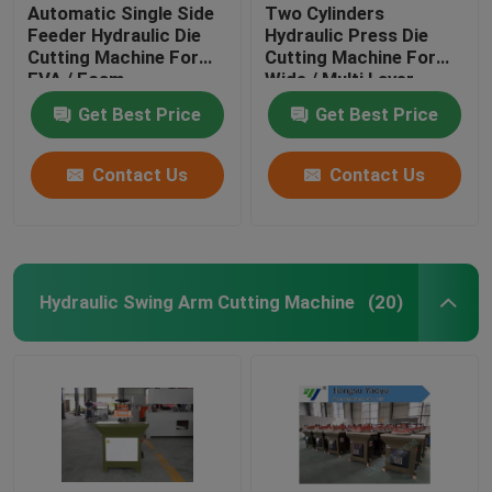
Automatic Single Side
Two Cylinders
Feeder Hydraulic Die
Hydraulic Press Die
Cutting Machine For
Cutting Machine For
EVA / Foam
Wide / Multi Layer
Materials
Get Best Price
Get Best Price
Contact Us
Contact Us
Hydraulic Swing Arm Cutting Machine
(20)