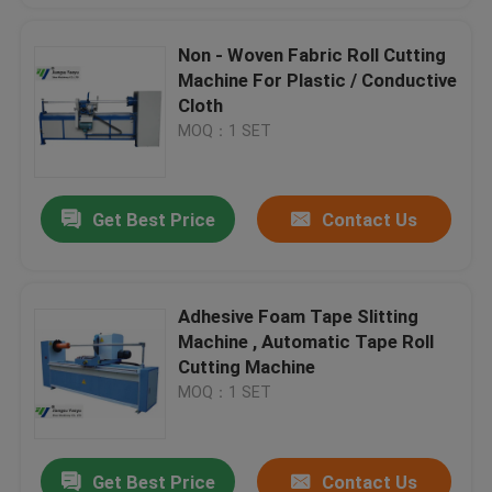
Non - Woven Fabric Roll Cutting
Machine For Plastic / Conductive
Cloth
MOQ：1 SET
Get Best Price
Contact Us
Adhesive Foam Tape Slitting
Machine , Automatic Tape Roll
Cutting Machine
MOQ：1 SET
Get Best Price
Contact Us