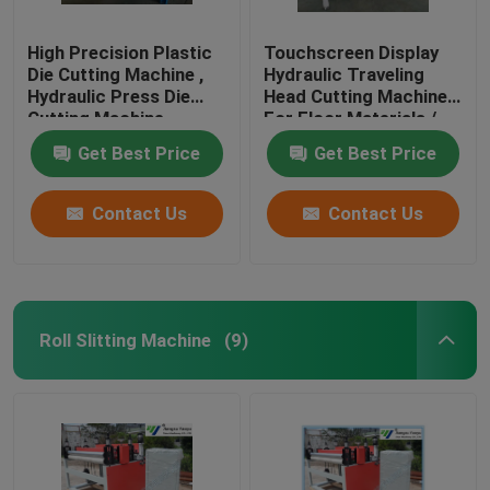
High Precision Plastic
Touchscreen Display
Die Cutting Machine ,
Hydraulic Traveling
Hydraulic Press Die
Head Cutting Machine
Cutting Machine
For Floor Materials /
Soft Film
Get Best Price
Get Best Price
Contact Us
Contact Us
Roll Slitting Machine
(9)