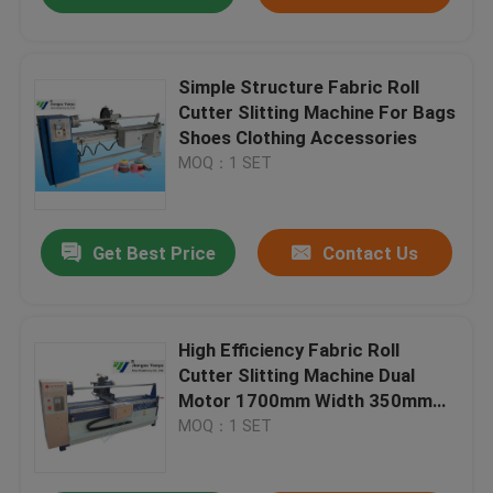
Simple Structure Fabric Roll
Cutter Slitting Machine For Bags
Shoes Clothing Accessories
MOQ：1 SET
Get Best Price
Contact Us
High Efficiency Fabric Roll
Cutter Slitting Machine Dual
Motor 1700mm Width 350mm
blade
MOQ：1 SET