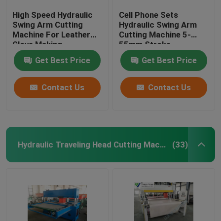
High Speed Hydraulic
Cell Phone Sets
Swing Arm Cutting
Hydraulic Swing Arm
Machine For Leather
Cutting Machine 5-
Glove Making
55mm Stroke
Adjustment
Get Best Price
Get Best Price
Contact Us
Contact Us
Hydraulic Traveling Head Cutting Machine
(33)