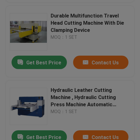
Durable Multifunction Travel
Head Cutting Machine With Die
Clamping Device
MOQ：1 SET
Get Best Price
Contact Us
Hydraulic Leather Cutting
Machine , Hydraulic Cutting
Press Machine Automatic
Feeding
MOQ：1 SET
Get Best Price
Contact Us