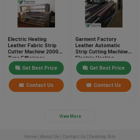
Electric Heating
Garment Factory
Leather Fabric Strip
Leather Automatic
Cutter Machine 2000
Strip Cutting Machine
Type Efficiency
Electric Heating
Get Best Price
Get Best Price
Contact Us
Contact Us
View More
Home
About Us
Contact Us
Desktop Site