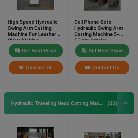
High Speed Hydraulic
Cell Phone Sets
Swing Arm Cutting
Hydraulic Swing Arm
Machine For Leather
Cutting Machine 5-
Glove Making
55mm Stroke
Adjustment
Get Best Price
Get Best Price
Contact Us
Contact Us
Hydraulic Traveling Head Cutting Machine
(33)