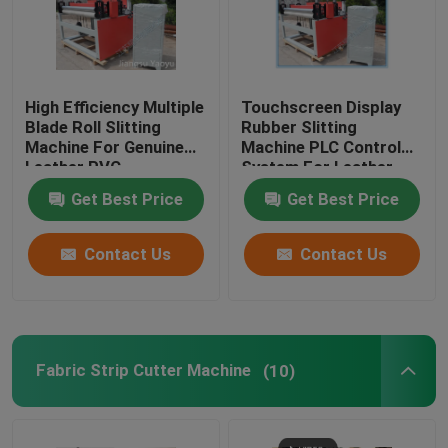
High Efficiency Multiple
Touchscreen Display
Blade Roll Slitting
Rubber Slitting
Machine For Genuine
Machine PLC Control
Leather PVC
System For Leather
Cloth
Get Best Price
Get Best Price
Contact Us
Contact Us
Fabric Strip Cutter Machine
(10)