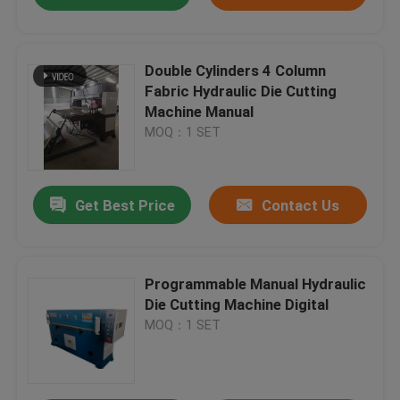
Double Cylinders 4 Column
Fabric Hydraulic Die Cutting
Machine Manual
MOQ：1 SET
Get Best Price
Contact Us
Programmable Manual Hydraulic
Die Cutting Machine Digital
MOQ：1 SET