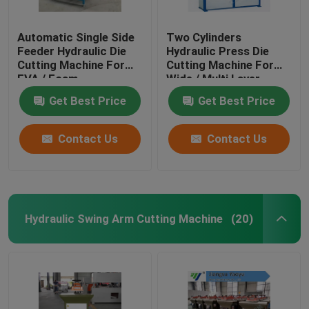
Automatic Single Side
Two Cylinders
Feeder Hydraulic Die
Hydraulic Press Die
Cutting Machine For
Cutting Machine For
EVA / Foam
Wide / Multi Layer
Materials
Get Best Price
Get Best Price
Contact Us
Contact Us
Hydraulic Swing Arm Cutting Machine
(20)