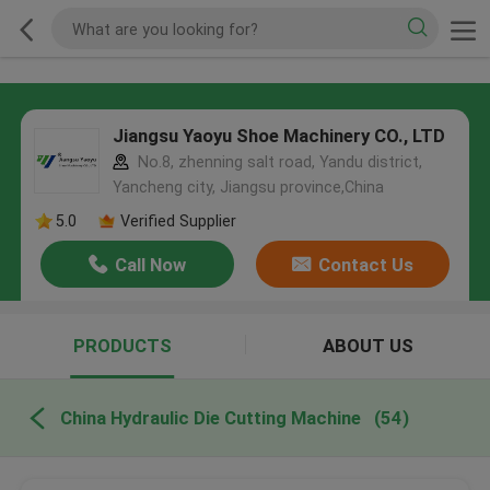
Jiangsu Yaoyu Shoe Machinery CO., LTD
No.8, zhenning salt road, Yandu district,
Yancheng city, Jiangsu province,China
5.0
Verified Supplier
Call Now
Contact Us
PRODUCTS
ABOUT US
China Hydraulic Die Cutting Machine
(54)