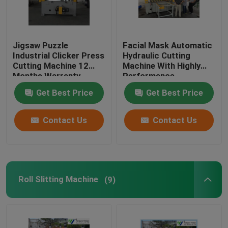
Jigsaw Puzzle
Facial Mask Automatic
Industrial Clicker Press
Hydraulic Cutting
Cutting Machine 12
Machine With Highly
Months Warranty
Performance
Get Best Price
Get Best Price
Contact Us
Contact Us
Roll Slitting Machine
(9)