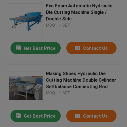
Eva Foam Automatic Hydraulic
Die Cutting Machine Single /
Double Side
MOQ：1 SET
Get Best Price
Contact Us
Making Shoes Hydraulic Die
Cutting Machine Double Cylinder
Selfbalance Connecting Rod
MOQ：1 SET
Get Best Price
Contact Us