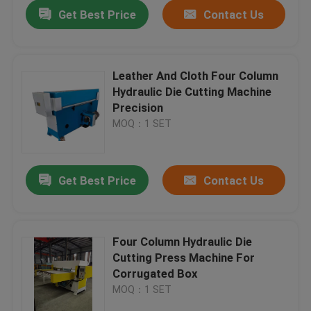
Get Best Price
Contact Us
Leather And Cloth Four Column
Hydraulic Die Cutting Machine
Precision
MOQ：1 SET
Get Best Price
Contact Us
Home
Four Column Hydraulic Die
Cutting Press Machine For
Products
Corrugated Box
MOQ：1 SET
About Us