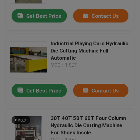
Get Best Price
Contact Us
Factory Tour
Quality Control
Industrial Playing Card Hydraulic
Die Cutting Machine Full
Contact Us
Automatic
MOQ：1 SET
Request A Quote
Get Best Price
Contact Us
Hydraulic Die Cutting Machine
Hydraulic Press Die Cutting Machine
30T 40T 50T 60T Four Column
Hydraulic Die Cutting Machine
For Shoes Insole
Hydraulic Swing Arm Cutting Machine
MOQ：1 SET