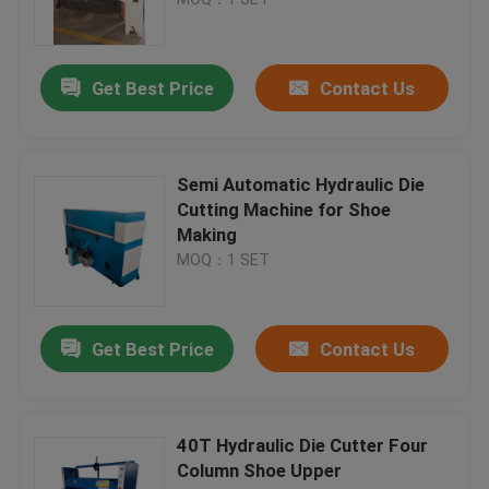
Hydraulic Traveling Head Cutting Machine
Get Best Price
Contact Us
Roll Slitting Machine
Semi Automatic Hydraulic Die
Fabric Strip Cutter Machine
Cutting Machine for Shoe
Making
MOQ：1 SET
Fabric Roll Cutting Machine
Automatic Spreading Machine
Get Best Price
Contact Us
Ultrasonic Embossing Machine
40T Hydraulic Die Cutter Four
Column Shoe Upper
Computer Cutting Machine