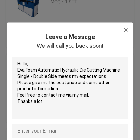
MOQ：1 SET
Flame Laminating Machine
Get Best Price
Contact Us
Plastic Sheets
Leave a Message
We will call you back soon!
Glove Making Machine
EVA Foam Sponge Leather Die
Cutting Machine PLC Control
MOQ：1 SET
Get Best Price
Contact Us
Automatic Cardboard Feeding