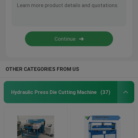
OTHER CATEGORIES FROM US
Hydraulic Press Die Cutting Machine
(37)