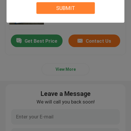
Machine For Hydraulic Die
SUBMIT
Cutting
MOQ：1 SET
Get Best Price
Contact Us
View More
Leave a Message
We will call you back soon!