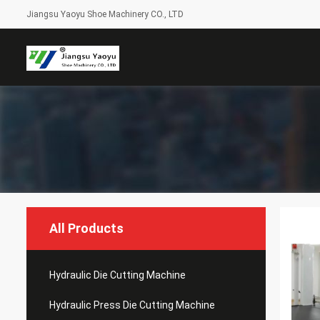
Jiangsu Yaoyu Shoe Machinery CO., LTD
All Products
Hydraulic Die Cutting Machine
Hydraulic Press Die Cutting Machine