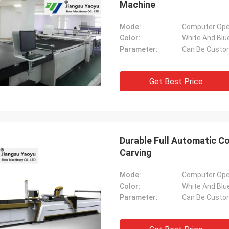
Machine
Mode:
Computer Ope
Color:
White And Blu
Parameter:
Can Be Custo
Get Best Price
Durable Full Automatic C
Carving
Mode:
Computer Ope
Color:
White And Blu
Parameter:
Can Be Custo