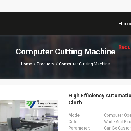
Hom
Requ
Computer Cutting Machine
Home
/
Products
/
Computer Cutting Machine
High Efficiency Automati
Cloth
Mode:
Computer Ope
Color:
White And Blu
Parameter:
Can Be Custo