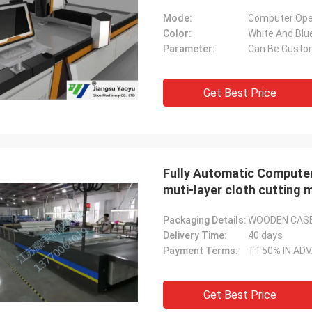
Mode:
Computer Ope
Color:
White And Blu
Parameter:
Can Be Custo
Get Best Price
Fully Automatic Computer
muti-layer cloth cutting 
Packaging Details:
WOODEN CAS
Delivery Time:
40 days
Payment Terms:
TT50% IN AD
Get Best Price