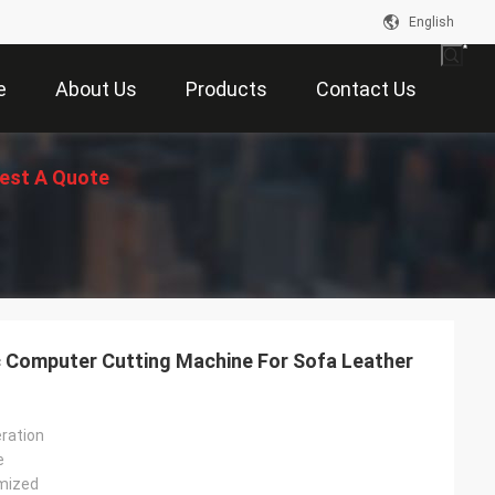
English
e
About Us
Products
Contact Us
est A Quote
c Computer Cutting Machine For Sofa Leather
ration
e
mized