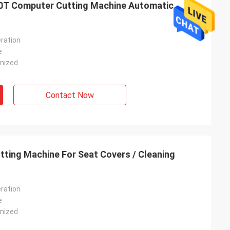
0T Computer Cutting Machine Automatic
ration
e
mized
Contact Now
ting Machine For Seat Covers / Cleaning
ration
e
mized