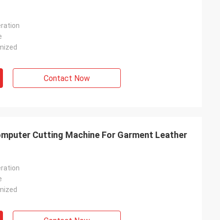
ration
e
mized
Contact Now
omputer Cutting Machine For Garment Leather
ration
e
mized