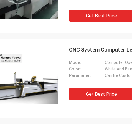
Get Best Price
CNC System Computer Lea
Mode:
Computer Ope
Color:
White And Blu
Parameter:
Can Be Custo
Get Best Price