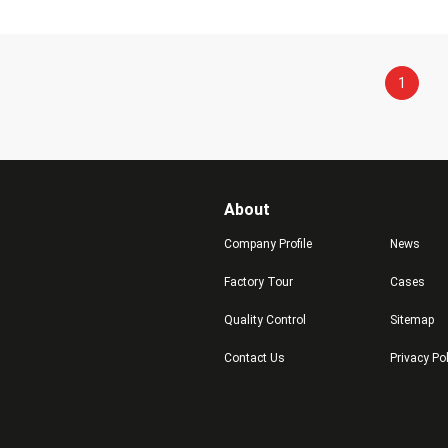
1
About
Company Profile
News
Factory Tour
Cases
Quality Control
Sitemap
Contact Us
Privacy Po