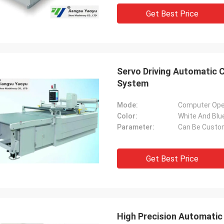
Get Best Price
Servo Driving Automatic 
System
Mode:
Computer Ope
Color:
White And Blu
Parameter:
Can Be Custo
Get Best Price
High Precision Automatic