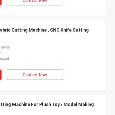
Contact Now
abric Cutting Machine , CNC Knife Cutting
ration
e
mized
Contact Now
tting Machine For Plush Toy / Model Making