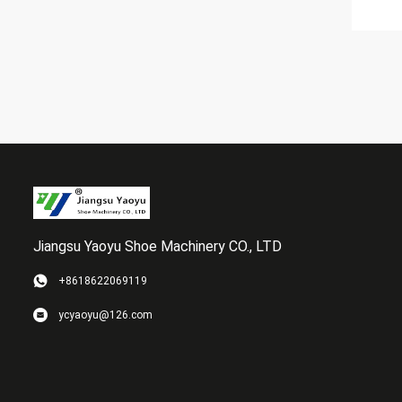
Jiangsu Yaoyu Shoe Machinery CO., LTD
+8618622069119
ycyaoyu@126.com