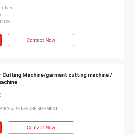
ration
e
mized
Contact Now
 Cutting Machine/garment cutting machine /
machine
E
VANCE ,50% BEFORE SHIPMENT
Contact Now