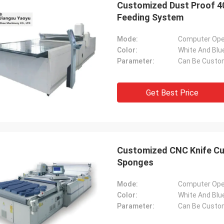
Customized Dust Proof 4
Feeding System
Mode:
Computer Ope
Color:
White And Blu
Parameter:
Can Be Custo
Get Best Price
Customized CNC Knife Cut
Sponges
Mode:
Computer Ope
Color:
White And Blu
Parameter:
Can Be Custo