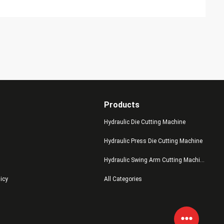
Products
Hydraulic Die Cutting Machine
Hydraulic Press Die Cutting Machine
Hydraulic Swing Arm Cutting Machine
licy
All Categories