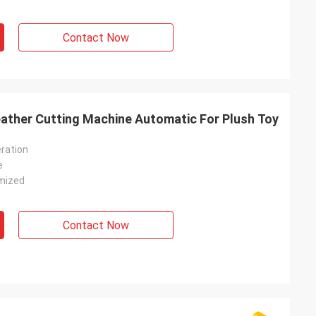
Contact Now
ther Cutting Machine Automatic For Plush Toy
ration
e
mized
Contact Now