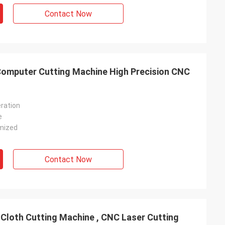
Contact Now
Computer Cutting Machine High Precision CNC
ration
e
mized
Contact Now
 Cloth Cutting Machine , CNC Laser Cutting