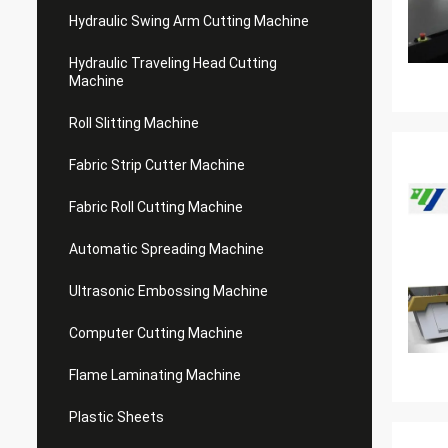
Hydraulic Swing Arm Cutting Machine
Hydraulic Traveling Head Cutting
Machine
Roll Slitting Machine
Fabric Strip Cutter Machine
Fabric Roll Cutting Machine
Automatic Spreading Machine
Ultrasonic Embossing Machine
Computer Cutting Machine
Flame Laminating Machine
Plastic Sheets