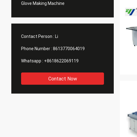
Glove Making Machine
Contact Person :
Li
Phone Number :
8613770064019
Whatsapp :
+8618622069119
Contact Now