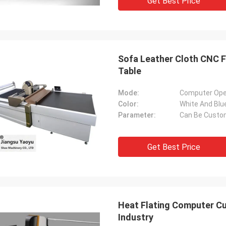
Get Best Price
Sofa Leather Cloth CNC F
Table
Mode:
Computer Ope
Color:
White And Blu
Parameter:
Can Be Custo
Get Best Price
Heat Flating Computer Cu
Industry