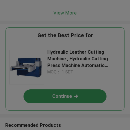
View More
Get the Best Price for
Hydraulic Leather Cutting
Machine , Hydraulic Cutting
Press Machine Automatic
Feeding
MOQ： 1 SET
Continue
Recommended Products