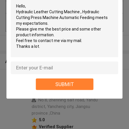
Delivery Time
30 days
Minimum Order Q
1 SET
uantity
View More
ABOUT US
Jiangsu Yaoyu Shoe
SUBMIT
Machinery CO., LTD
manufacturer profile
No.8, zhenning salt road, Yandu
district, Yancheng city, Jiangsu
province ,China
5.0
Verified Supplier