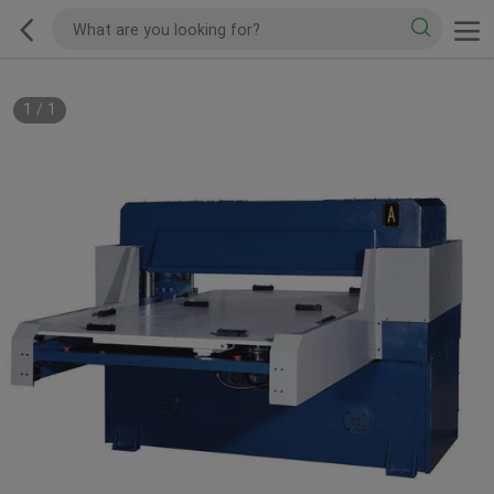
1
/
1