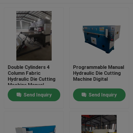
Double Cylinders 4
Programmable Manual
Column Fabric
Hydraulic Die Cutting
Hydraulic Die Cutting
Machine Digital
Machine Manual
Home
Send Inquiry
Send Inquiry
Products
About Us