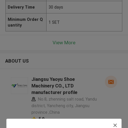
Delivery Time
30 days
Minimum Order Q
1 SET
uantity
View More
ABOUT US
Jiangsu Yaoyu Shoe
Machinery CO., LTD
manufacturer profile
No.8, zhenning salt road, Yandu
district, Yancheng city, Jiangsu
province ,China
5.0
Verified Supplier