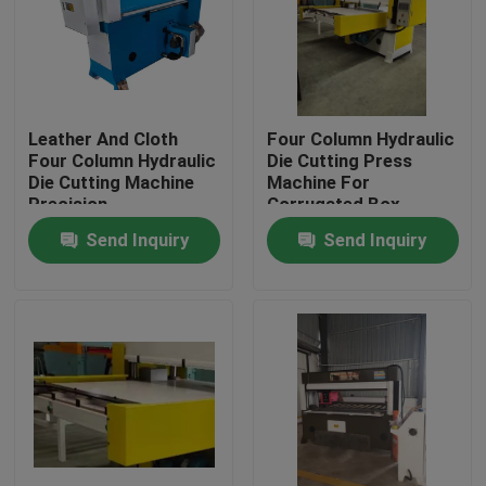
Factory Tour
Quality Control
Leather And Cloth
Four Column Hydraulic
Four Column Hydraulic
Die Cutting Press
Die Cutting Machine
Machine For
Contact Us
Precision
Corrugated Box
Send Inquiry
Send Inquiry
Request A Quote
Hydraulic Die Cutting Machine
Hydraulic Press Die Cutting Machine
Hydraulic Swing Arm Cutting Machine