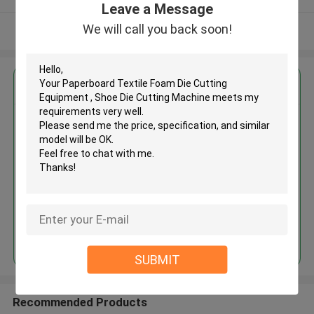
Leave a Message
We will call you back soon!
View More
Get the Best Price for
Paperboard Textile Foam Die
Cutting Equipment , Shoe Die
Cutting Machine
MOQ： 1 SET
Continue
SUBMIT
Recommended Products