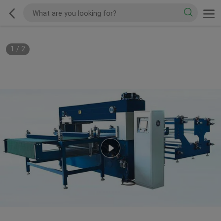
1
/
2