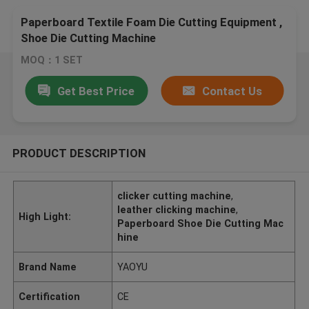
Paperboard Textile Foam Die Cutting Equipment ,
Shoe Die Cutting Machine
MOQ：1 SET
Get Best Price
Contact Us
PRODUCT DESCRIPTION
clicker cutting machine
,
leather clicking machine
,
High Light:
Paperboard Shoe Die Cutting Mac
hine
Brand Name
YAOYU
Certification
CE