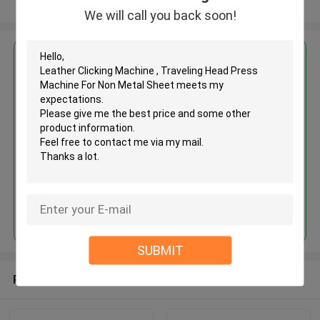
View More
We will call you back soon!
Get the Best Price for
Leather Clicking Machine ,
Traveling Head Press Machine
For Non Metal Sheet
MOQ： 1 SET
Continue
SUBMIT
Recommended Products