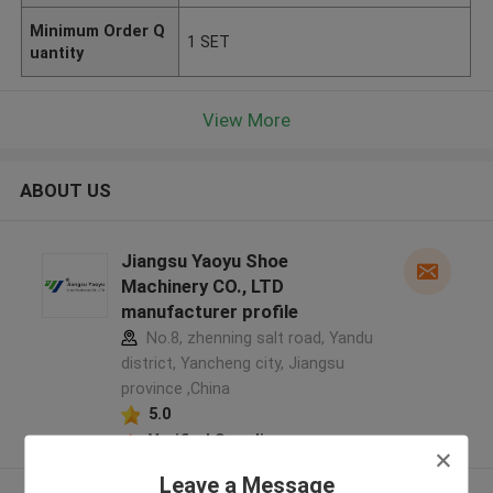
Minimum Order Q
1 SET
uantity
View More
ABOUT US
Jiangsu Yaoyu Shoe
Machinery CO., LTD
manufacturer profile
No.8, zhenning salt road, Yandu
district, Yancheng city, Jiangsu
province ,China
5.0
Verified Supplier
Leave a Message