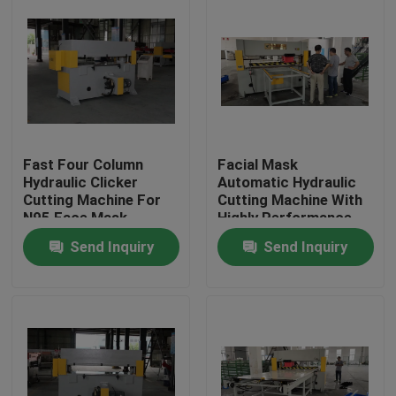
Fast Four Column
Facial Mask
Hydraulic Clicker
Automatic Hydraulic
Cutting Machine For
Cutting Machine With
N95 Face Mask
Highly Performance
Send Inquiry
Send Inquiry
Home
Products
About Us