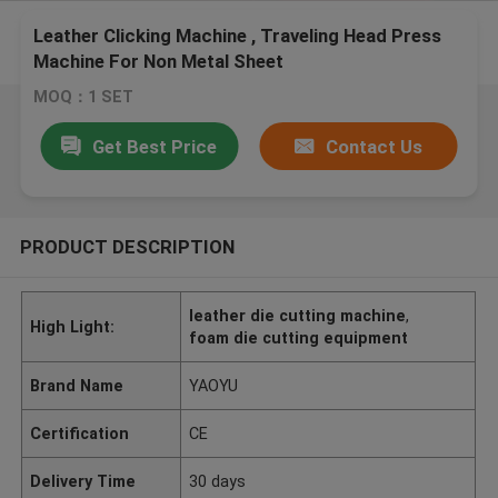
Leather Clicking Machine , Traveling Head Press
Machine For Non Metal Sheet
MOQ：1 SET
Get Best Price
Contact Us
PRODUCT DESCRIPTION
leather die cutting machine
,
High Light:
foam die cutting equipment
Brand Name
YAOYU
Certification
CE
Delivery Time
30 days