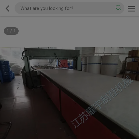
1
/
1