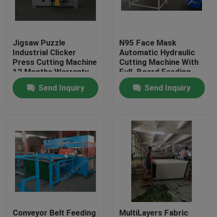
Factory Tour
Jigsaw Puzzle
N95 Face Mask
Industrial Clicker
Automatic Hydraulic
Quality Control
Press Cutting Machine
Cutting Machine With
12 Months Warranty
FulL Board Feeding
Table
Send Inquiry
Send Inquiry
Contact Us
Request A Quote
Hydraulic Die Cutting Machine
Hydraulic Press Die Cutting Machine
Hydraulic Swing Arm Cutting Machine
Conveyor Belt Feeding
MultiLayers Fabric