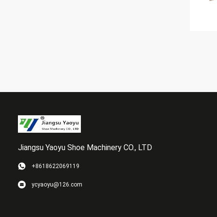
Jiangsu Yaoyu Shoe Machinery CO., LTD
+8618622069119
ycyaoyu@126.com