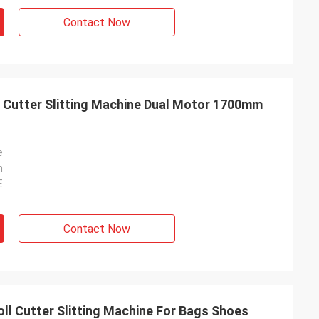
Contact Now
ll Cutter Slitting Machine Dual Motor 1700mm
e
n
E
Contact Now
oll Cutter Slitting Machine For Bags Shoes