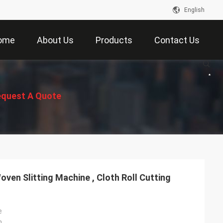
English
ome
About Us
Products
Contact Us
quest A Quote
oven Slitting Machine , Cloth Roll Cutting
e
n