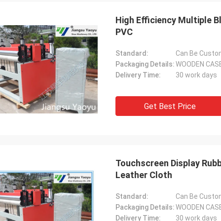
High Efficiency Multiple 
PVC
Standard:
Can Be Custo
Packaging Details:
WOODEN CAS
Delivery Time:
30 work days
Get Best Price
Touchscreen Display Rubb
Leather Cloth
Standard:
Can Be Custo
Packaging Details:
WOODEN CAS
Delivery Time:
30 work days