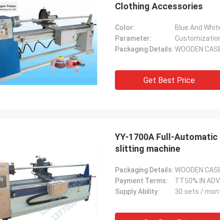
Clothing Accessories
Color:
Blue And Whit
Parameter:
Customizatio
Packaging Details:
WOODEN CAS
Get Best Price
YY-1700A Full-Automatic 
slitting machine
Packaging Details:
WOODEN CAS
Payment Terms:
TT50% IN AD
Supply Ability:
30 sets / mon