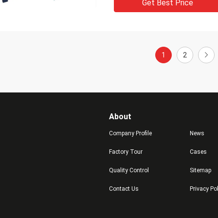
Get Best Price
1
2
About
Company Profile
News
Factory Tour
Cases
Quality Control
Sitemap
Contact Us
Privacy Po