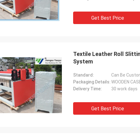
Get Best Price
Textile Leather Roll Sli
System
Standard:
Can Be Custo
Packaging Details:
WOODEN CAS
Delivery Time:
30 work days
Get Best Price