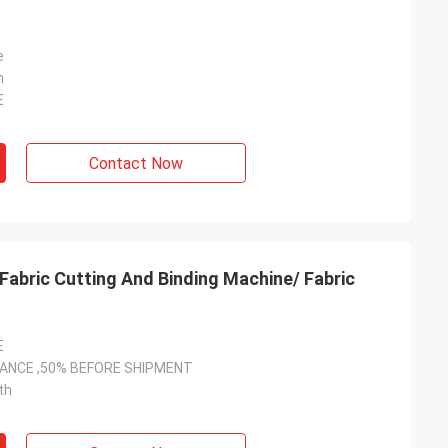
e
n
E
Contact Now
Fabric Cutting And Binding Machine/ Fabric
E
VANCE ,50% BEFORE SHIPMENT
th