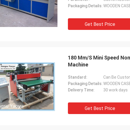
Packaging Details:
WOODEN CAS
Get Best Price
180 Mm/S Mini Speed Non W
Machine
Standard:
Can Be Custo
Packaging Details:
WOODEN CAS
Delivery Time:
30 work days
Get Best Price