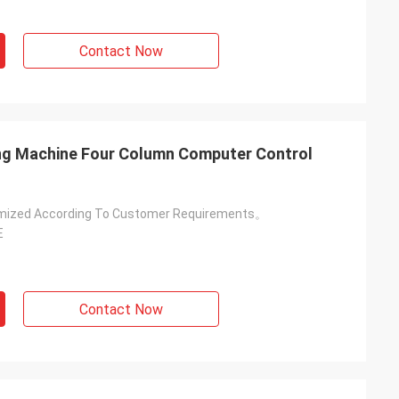
Contact Now
tting Machine Four Column Computer Control
mized According To Customer Requirements。
E
Contact Now