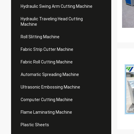
Hydraulic Swing Arm Cutting Machine
Hydraulic Traveling Head Cutting
Machine
Roll Slitting Machine
Fabric Strip Cutter Machine
Fabric Roll Cutting Machine
Automatic Spreading Machine
Ultrasonic Embossing Machine
Computer Cutting Machine
Flame Laminating Machine
Plastic Sheets