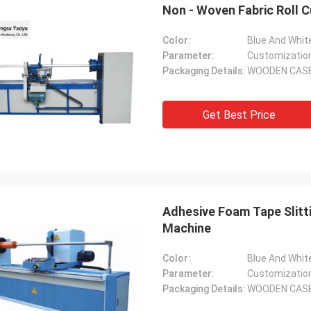
Non - Woven Fabric Roll C
Color:
Blue And Whit
Parameter:
Customizatio
Packaging Details:
WOODEN CAS
Get Best Price
Adhesive Foam Tape Slitt
Machine
Color:
Blue And Whit
Parameter:
Customizatio
Packaging Details:
WOODEN CAS