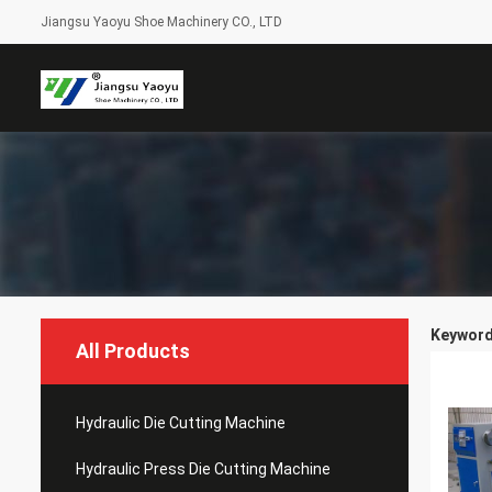
Jiangsu Yaoyu Shoe Machinery CO., LTD
Keywords
All Products
Hydraulic Die Cutting Machine
Hydraulic Press Die Cutting Machine