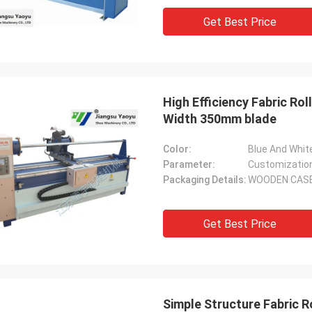
Get Best Price
High Efficiency Fabric Ro
Width 350mm blade
Color:
Blue And Whit
Parameter:
Customizatio
Packaging Details:
WOODEN CAS
Get Best Price
Simple Structure Fabric R