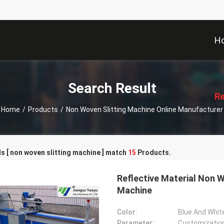
H
描
述
Search Result
Re
Home
/
Products
/
Non Woven Slitting Machine Online Manufacturer
 [ non woven slitting machine ] match
15
Products.
Reflective Material Non W
Machine
Color:
Blue And Whit
Parameter:
Customizatio