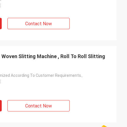
E
Contact Now
oven Slitting Machine , Roll To Roll Slitting
mized According To Customer Requirements。
E
Contact Now