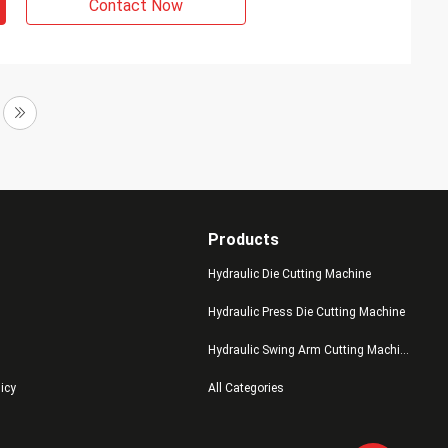
Contact Now
Products
Hydraulic Die Cutting Machine
Hydraulic Press Die Cutting Machine
Hydraulic Swing Arm Cutting Machine
licy
All Categories