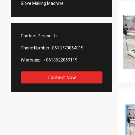
Glove Making Machine
Contact Person :
Li
Phone Number :
8613770064019
Whatsapp :
+8618622069119
Contact Now