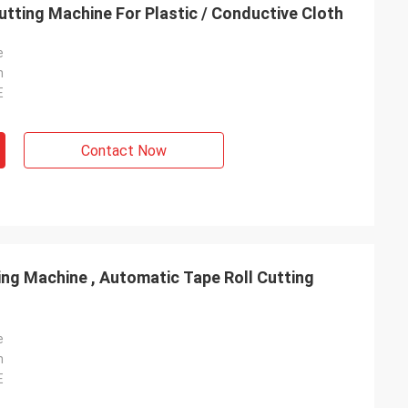
utting Machine For Plastic / Conductive Cloth
e
n
E
Contact Now
ing Machine , Automatic Tape Roll Cutting
e
n
E