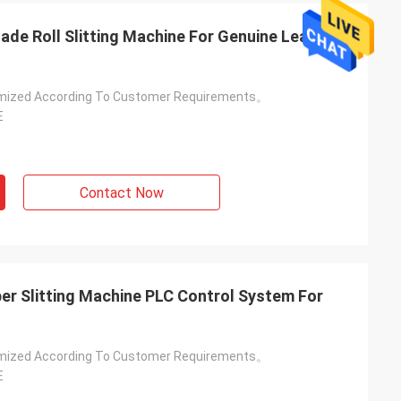
Blade Roll Slitting Machine For Genuine Leather
mized According To Customer Requirements。
E
Contact Now
er Slitting Machine PLC Control System For
mized According To Customer Requirements。
E