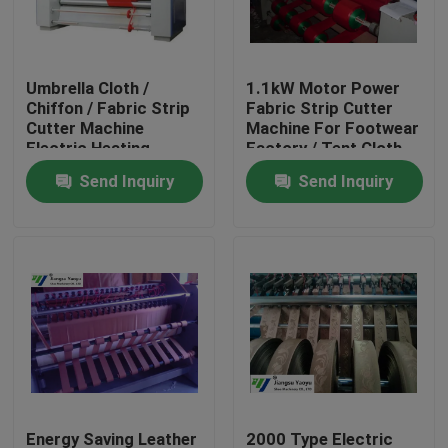
Factory Tour
Umbrella Cloth /
1.1kW Motor Power
Chiffon / Fabric Strip
Fabric Strip Cutter
Quality Control
Cutter Machine
Machine For Footwear
Electric Heating
Factory / Tent Cloth
Send Inquiry
Send Inquiry
Contact Us
Request A Quote
Hydraulic Die Cutting Machine
Hydraulic Press Die Cutting Machine
Hydraulic Swing Arm Cutting Machine
Energy Saving Leather
2000 Type Electric