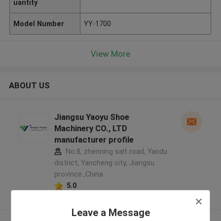
uantity
Model Number
YY-1700
View More
ABOUT US
Jiangsu Yaoyu Shoe
Machinery CO., LTD
manufacturer profile
No.8, zhenning salt road, Yandu
district, Yancheng city, Jiangsu
province ,China
5.0
Verified Supplier
Leave a Message