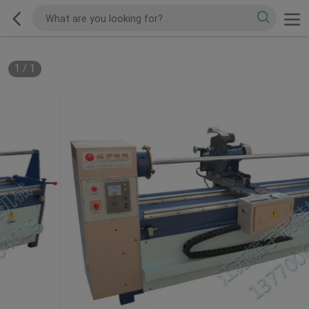
1
/
1