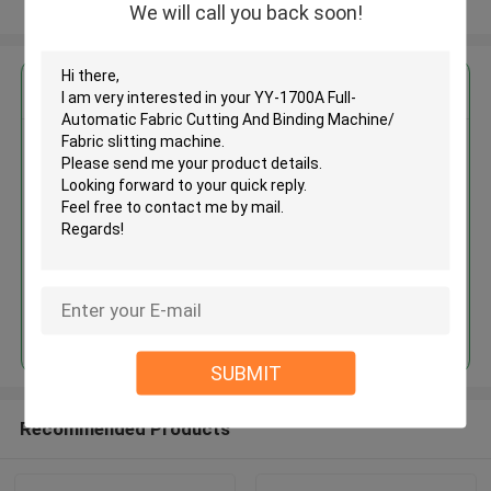
View More
We will call you back soon!
Get the Best Price for
YY-1700A Full-Automatic Fabric
Cutting And Binding Machine/
Fabric slitting machine
MOQ： 1 SET
Continue
SUBMIT
Recommended Products