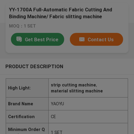
YY-1700A Full-Automatic Fabric Cutting And
Binding Machine/ Fabric slitting machine
MOQ：1 SET
Get Best Price
Contact Us
PRODUCT DESCRIPTION
strip cutting machine
,
High Light:
material slitting machine
Brand Name
YAOYU
Certification
CE
Minimum Order Q
1 SET