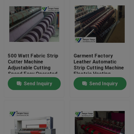
500 Watt Fabric Strip
Garment Factory
Cutter Machine
Leather Automatic
Adjustable Cutting
Strip Cutting Machine
Speed Easy Operated
Electric Heating
Send Inquiry
Send Inquiry
Home
Products
About Us