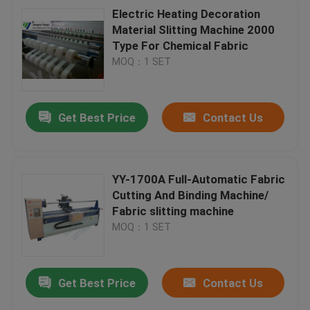
Electric Heating Decoration
Material Slitting Machine 2000
Type For Chemical Fabric
MOQ：1 SET
Get Best Price
Contact Us
YY-1700A Full-Automatic Fabric
Cutting And Binding Machine/
Fabric slitting machine
MOQ：1 SET
Get Best Price
Contact Us