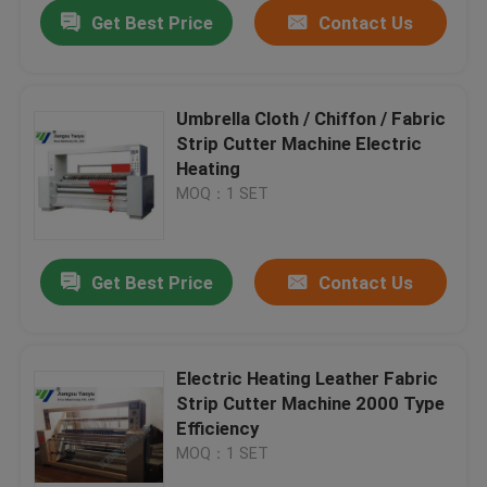
Get Best Price
Contact Us
Umbrella Cloth / Chiffon / Fabric
Strip Cutter Machine Electric
Heating
MOQ：1 SET
Get Best Price
Contact Us
Home
Electric Heating Leather Fabric
Strip Cutter Machine 2000 Type
Products
Efficiency
MOQ：1 SET
About Us