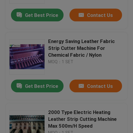
Get Best Price
Contact Us
Factory Tour
Quality Control
Energy Saving Leather Fabric
Strip Cutter Machine For
Contact Us
Chemical Fabric / Nylon
MOQ：1 SET
Request A Quote
Get Best Price
Contact Us
Hydraulic Die Cutting Machine
Hydraulic Press Die Cutting Machine
2000 Type Electric Heating
Leather Strip Cutting Machine
Max 500m/H Speed
Hydraulic Swing Arm Cutting Machine
MOQ：1 SET