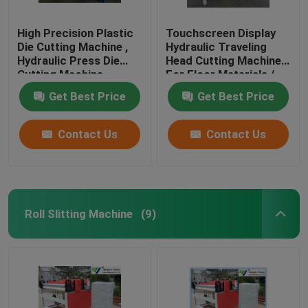
High Precision Plastic
Touchscreen Display
Die Cutting Machine ,
Hydraulic Traveling
Hydraulic Press Die
Head Cutting Machine
Cutting Machine
For Floor Materials /
Soft Film
Get Best Price
Get Best Price
Contact Us
Contact Us
Roll Slitting Machine
(9)