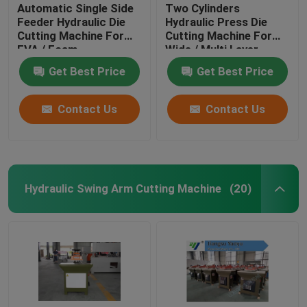
Automatic Single Side
Two Cylinders
Feeder Hydraulic Die
Hydraulic Press Die
Cutting Machine For
Cutting Machine For
EVA / Foam
Wide / Multi Layer
Materials
Get Best Price
Get Best Price
Contact Us
Contact Us
Hydraulic Swing Arm Cutting Machine
(20)