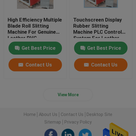
High Efficiency Multiple
Touchscreen Display
Blade Roll Slitting
Rubber Slitting
Machine For Genuine
Machine PLC Control
Leather PVC
System For Leather
Cloth
Get Best Price
Get Best Price
Contact Us
Contact Us
View More
Home
About Us
Contact Us
Desktop Site
Sitemap
Privacy Policy