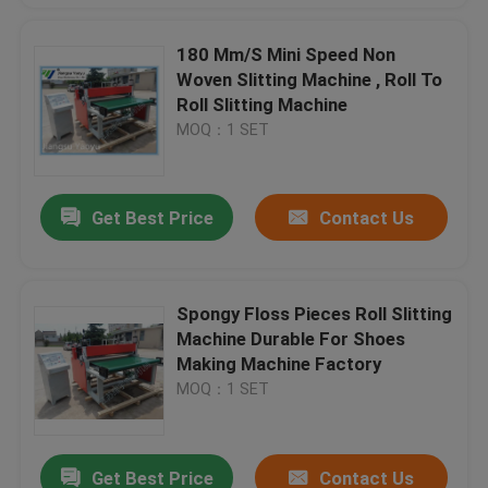
180 Mm/S Mini Speed Non
Woven Slitting Machine , Roll To
Roll Slitting Machine
MOQ：1 SET
Get Best Price
Contact Us
Spongy Floss Pieces Roll Slitting
Machine Durable For Shoes
Making Machine Factory
MOQ：1 SET
Get Best Price
Contact Us