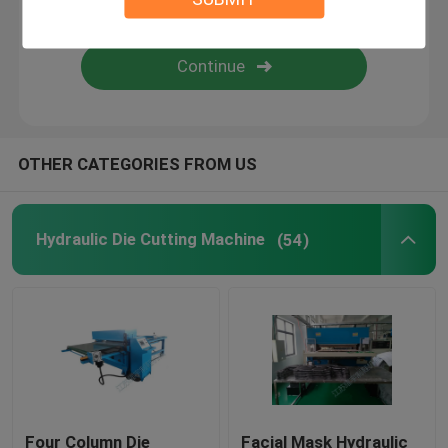
Flame Laminating Machine
Plastic Sheets
OTHER CATEGORIES FROM US
Glove Making Machine
Hydraulic Die Cutting Machine
(54)
Four Column Die
Facial Mask Hydraulic