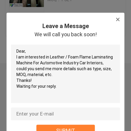
Hydraulic Traveling Head Cutting Machine
Get Best Price
Contact Us
Leave a Message
Roll Slitting Machine
We will call you back soon!
View More
Fabric Strip Cutter Machine
Fabric Roll Cutting Machine
Leave a Message
We will call you back soon!
Automatic Spreading Machine
Ultrasonic Embossing Machine
Computer Cutting Machine
SUBMIT