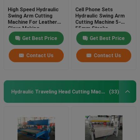
High Speed Hydraulic
Cell Phone Sets
Swing Arm Cutting
Hydraulic Swing Arm
Machine For Leather
Cutting Machine 5-
Glove Making
55mm Stroke
Adjustment
Get Best Price
Get Best Price
Contact Us
Contact Us
Hydraulic Traveling Head Cutting Machine
(33)