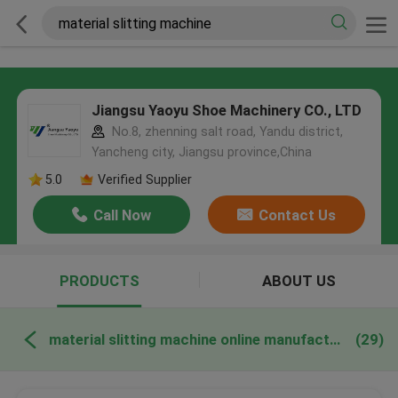
Jiangsu Yaoyu Shoe Machinery CO., LTD
No.8, zhenning salt road, Yandu district,
Yancheng city, Jiangsu province,China
5.0
Verified Supplier
Call Now
Contact Us
PRODUCTS
ABOUT US
material slitting machine online manufacture
(29)