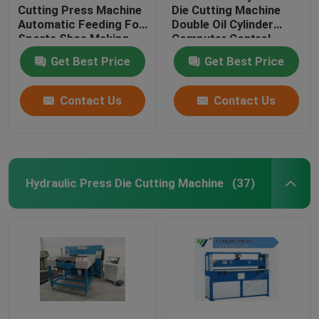
Cutting Press Machine
Die Cutting Machine
Automatic Feeding For
Double Oil Cylinder
Sports Shoe Making
Computer Control
Get Best Price
Get Best Price
Contact Us
Contact Us
Hydraulic Press Die Cutting Machine
(37)