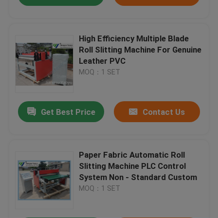
High Efficiency Multiple Blade
Roll Slitting Machine For Genuine
Leather PVC
MOQ：1 SET
Get Best Price
Contact Us
Paper Fabric Automatic Roll
Slitting Machine PLC Control
System Non - Standard Custom
MOQ：1 SET