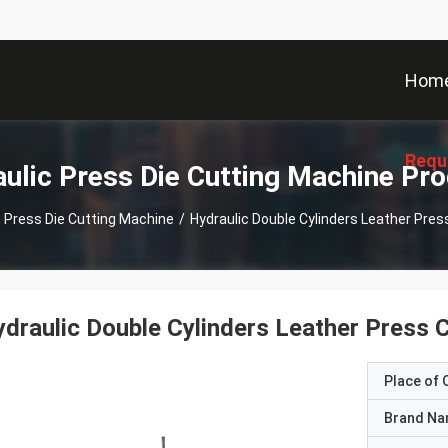
Hom
Requ
ulic Press Die Cutting Machine Pr
c Press Die Cutting Machine
/
Hydraulic Double Cylinders Leather Pres
draulic Double Cylinders Leather Press C
Place of O
Brand N