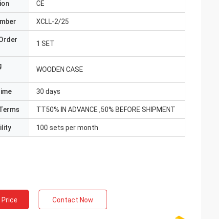
ion
CE
umber
XCLL-2/25
Order
1 SET
g
WOODEN CASE
Time
30 days
Terms
TT50% IN ADVANCE ,50% BEFORE SHIPMENT
lity
100 sets per month
 Price
Contact Now