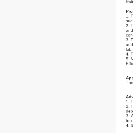
Est
Pro
1. 
such
2. 
and
con
3. 
and
lub
4. 
5. 
Eff
App
This
Adv
1. 
2. 
dep
3. 
top
4. 