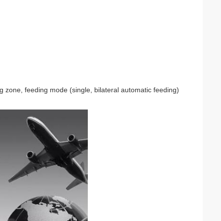
 zone, feeding mode (single, bilateral automatic feeding)