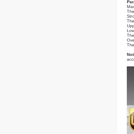
Par
Max
The
Str
The
Upp
Low
The
Ove
The
Not
acc