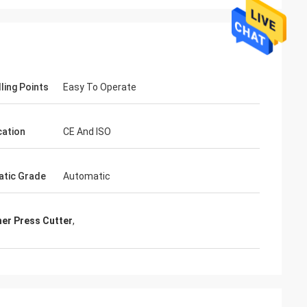
ling Points
Easy To Operate
cation
CE And ISO
tic Grade
Automatic
her Press Cutter
,