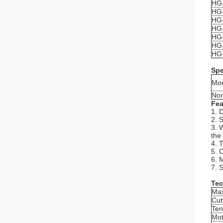
HG-
HG-
HG-
HG-
HG-
HG-
HG-
Spe
Mo
Nom
Fea
1. 
2. 
3. 
the
4. 
5. 
6. 
7. S
Tec
Max
Cut
Ten
Mot