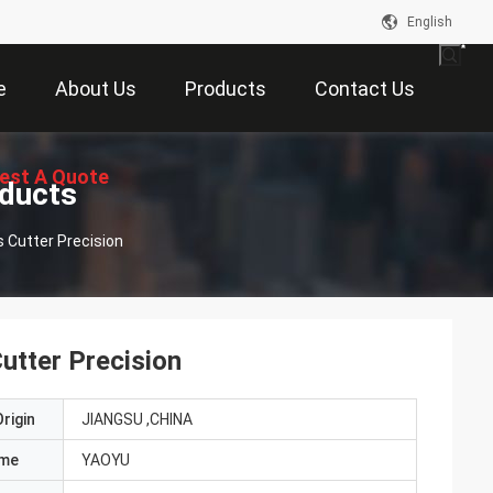
English
e
About Us
Products
Contact Us
est A Quote
oducts
s Cutter Precision
utter Precision
rigin
JIANGSU ,CHINA
ame
YAOYU