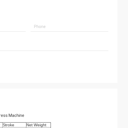
Press Machine
r
Stroke
Net Weight