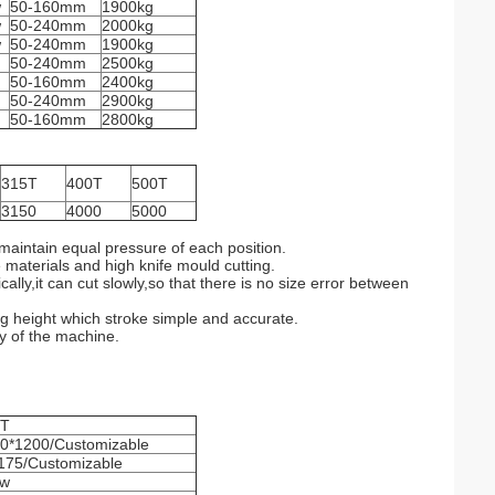
w
50-160mm
1900kg
w
50-240mm
2000kg
w
50-240mm
1900kg
50-240mm
2500kg
50-160mm
2400kg
50-240mm
2900kg
50-160mm
2800kg
315T
400T
500T
3150
4000
5000
maintain equal pressure of each position.
 materials and high knife mould cutting.
ly,it can cut slowly,so that there is no size error between
ng height which stroke simple and accurate.
ty of the machine.
0T
0*1200/Customizable
175/Customizable
kw