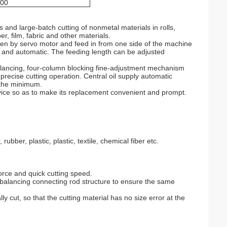
00
s and large-batch cutting of nonmetal materials in rolls,
er, film, fabric and other materials.
ven by servo motor and feed in from one side of the machine
e and automatic. The feeding length can be adjusted
alancing, four-column blocking fine-adjustment mechanism
precise cutting operation. Central oil supply automatic
o the minimum.
vice so as to make its replacement convenient and prompt.
rubber, plastic, plastic, textile, chemical fiber etc.
force and quick cutting speed.
 balancing connecting rod structure to ensure the same
ly cut, so that the cutting material has no size error at the