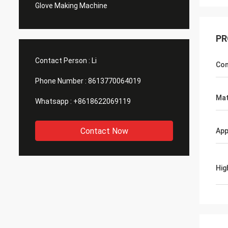
Glove Making Machine
PR
Contact Person :
Li
Con
Phone Number :
8613770064019
Mat
Whatsapp :
+8618622069119
Contact Now
App
Hig