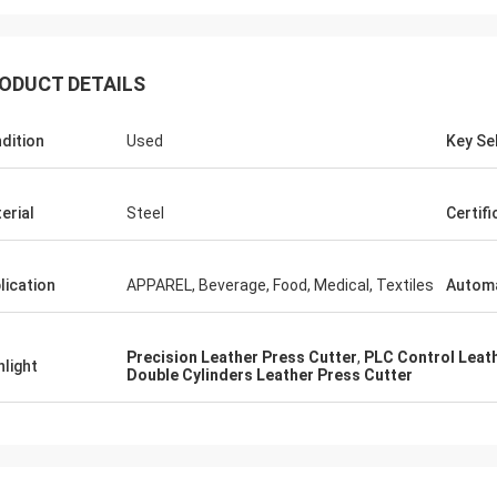
ODUCT DETAILS
dition
Used
Key Sel
erial
Steel
Certifi
lication
APPAREL, Beverage, Food, Medical, Textiles
Automa
Precision Leather Press Cutter
,
PLC Control Leat
hlight
Double Cylinders Leather Press Cutter