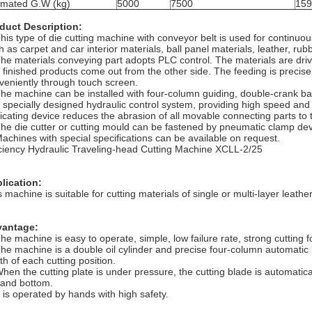
imated G.W (kg)
5000
7500
159
duct Description:
This type of die cutting machine with conveyor belt is used for continuou
 as carpet and car interior materials, ball panel materials, leather, rubb
The materials conveying part adopts PLC control. The materials are dri
 finished products come out from the other side. The feeding is precis
veniently through touch screen.
The machine can be installed with four-column guiding, double-crank b
 specially designed hydraulic control system, providing high speed and 
ricating device reduces the abrasion of all movable connecting parts t
The die cutter or cutting mould can be fastened by pneumatic clamp de
Machines with special specifications can be available on request.
iciency Hydraulic Traveling-head Cutting Machine XCLL-2/25
lication:
 machine is suitable for cutting materials of single or multi-layer leather, 
antage:
The machine is easy to operate, simple, low failure rate, strong cutting 
The machine is a double oil cylinder and precise four-column automatic
th of each cutting position.
When the cutting plate is under pressure, the cutting blade is automatical
 and bottom.
It is operated by hands with high safety.