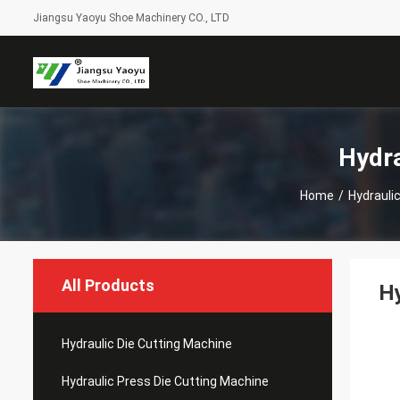
Jiangsu Yaoyu Shoe Machinery CO., LTD
Hydra
Home
/
Hydrauli
All Products
Hy
Hydraulic Die Cutting Machine
Hydraulic Press Die Cutting Machine