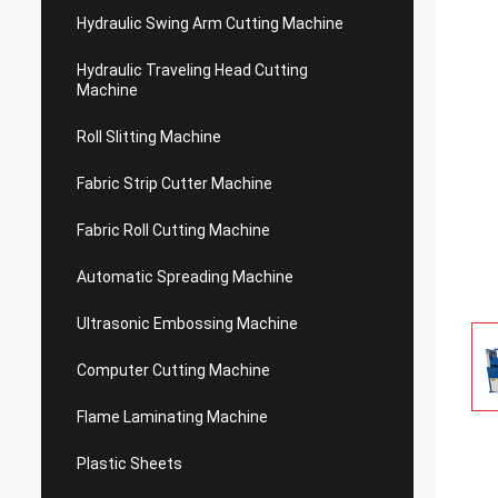
Hydraulic Swing Arm Cutting Machine
Hydraulic Traveling Head Cutting
Machine
Roll Slitting Machine
Fabric Strip Cutter Machine
Fabric Roll Cutting Machine
Automatic Spreading Machine
Ultrasonic Embossing Machine
Computer Cutting Machine
Flame Laminating Machine
Plastic Sheets