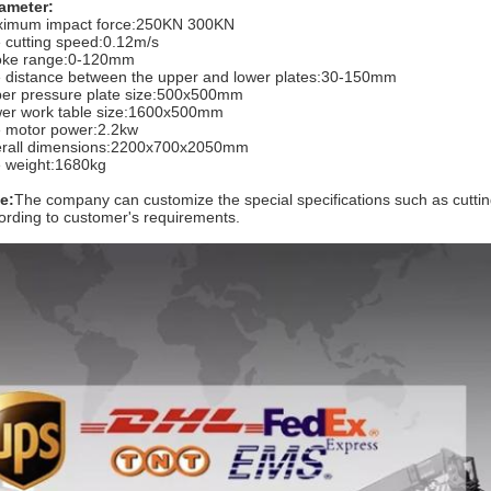
ameter:
imum impact force:250KN 300KN
 cutting speed:0.12m/s
oke range:0-120mm
 distance between the upper and lower plates:30-150mm
er pressure plate size:500x500mm
er work table size:1600x500mm
 motor power:2.2kw
rall dimensions:2200x700x2050mm
 weight:1680kg
e:
The company can customize the special specifications such as cutting
ording to customer's requirements.