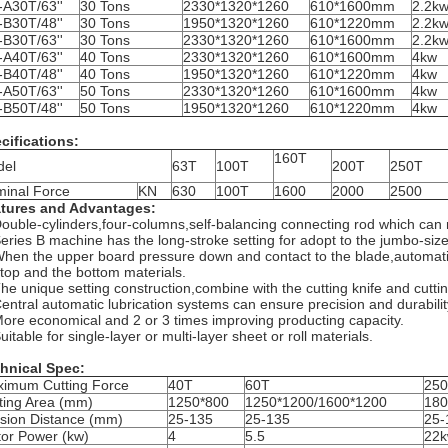
A30T/63''
30 Tons
2330*1320*1260
610*1600mm
2.2k
B30T/48''
30 Tons
1950*1320*1260
610*1220mm
2.2k
B30T/63''
30 Tons
2330*1320*1260
610*1600mm
2.2k
A40T/63''
40 Tons
2330*1320*1260
610*1600mm
4kw
B40T/48''
40 Tons
1950*1320*1260
610*1220mm
4kw
A50T/63''
50 Tons
2330*1320*1260
610*1600mm
4kw
B50T/48''
50 Tons
1950*1320*1260
610*1220mm
4kw
cifications:
160T
del
63T
100T
200T
250T
inal Force
KN
630
100T
1600
2000
2500
tures and Advantages:
Double-cylinders,four-columns,self-balancing connecting rod which can 
Series B machine has the long-stroke setting for adopt to the jumbo-size
When the upper board pressure down and contact to the blade,automatical
 top and the bottom materials.
The unique setting construction,combine with the cutting knife and cutti
Central automatic lubrication systems can ensure precision and durabili
More economical and 2 or 3 times improving producting capacity.
uitable for single-layer or multi-layer sheet or roll materials.​
hnical Spec:
imum Cutting Force
40T
60T
25
ting Area (mm)
1250*800
1250*1200/1600*1200
180
sion Distance (mm)
25-135
25-135
25-
or Power (kw)
4
5.5
22