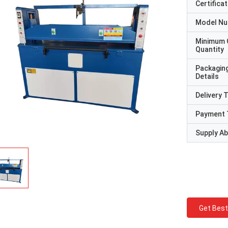
Certificat
Model N
Minimum 
Quantity
Packagin
Details
Delivery 
Payment 
Supply Abi
Get Best