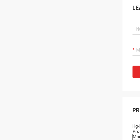
LE
PR
Hg-
Pro
Mo