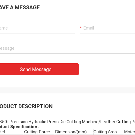
AVE A MESSAGE
Send Message
ODUCT DESCRIPTION
B50t Precision Hydraulic Press Die Cutting Machine/Leather Cutting 
duct Specification:
del
Cutting Force
Dimension/(mm)
Cutting Area
Mote