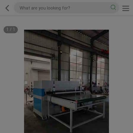
1
/
1