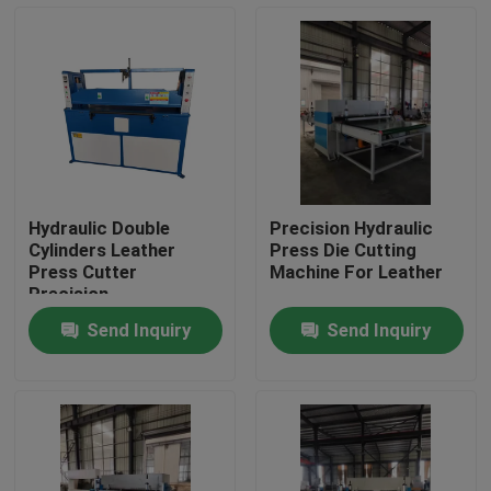
Factory Tour
Quality Control
Contact Us
Hydraulic Double
Precision Hydraulic
Cylinders Leather
Press Die Cutting
Request A Quote
Press Cutter
Machine For Leather
Precision
Send Inquiry
Send Inquiry
Hydraulic Die Cutting Machine
Hydraulic Press Die Cutting Machine
Hydraulic Swing Arm Cutting Machine