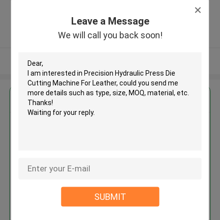
district, Yancheng city, Jiangsu
province ,China
Leave a Message
5.0
We will call you back soon!
Verified Supplier
View More
Get the Best Price for
Precision Hydraulic Press Die
Cutting Machine For Leather
MOQ： 1 SET
SUBMIT
Continue