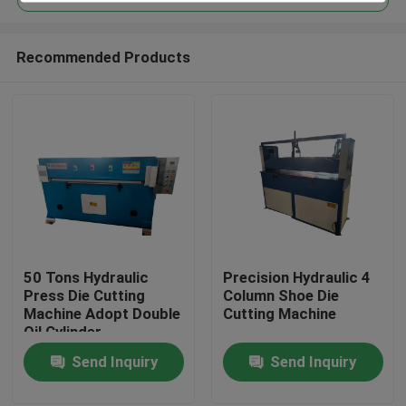
Recommended Products
50 Tons Hydraulic
Precision Hydraulic 4
Home
Press Die Cutting
Column Shoe Die
Machine Adopt Double
Cutting Machine
Oil Cylinder
Products
Send Inquiry
Send Inquiry
About Us