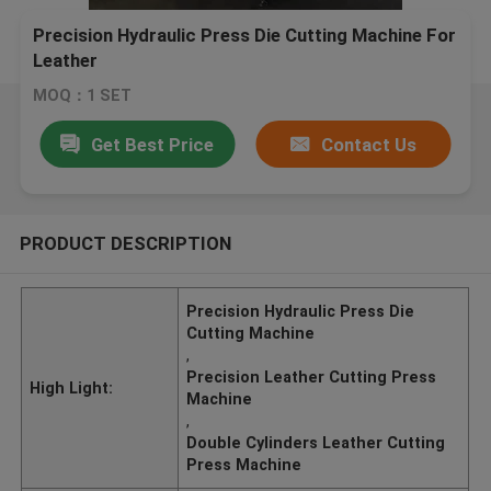
Precision Hydraulic Press Die Cutting Machine For
Leather
MOQ：1 SET
Get Best Price
Contact Us
PRODUCT DESCRIPTION
Precision Hydraulic Press Die
Cutting Machine
,
Precision Leather Cutting Press
High Light:
Machine
,
Double Cylinders Leather Cutting
Press Machine