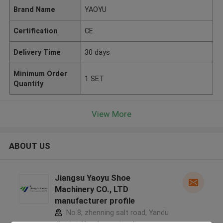
Brand Name
YAOYU
Certification
CE
Delivery Time
30 days
Minimum Order
1 SET
Quantity
View More
ABOUT US
Jiangsu Yaoyu Shoe
Machinery CO., LTD
manufacturer profile
No.8, zhenning salt road, Yandu