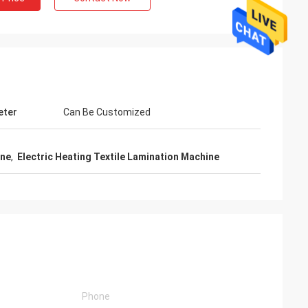
eter
Can Be Customized
ine
,
Electric Heating Textile Lamination Machine