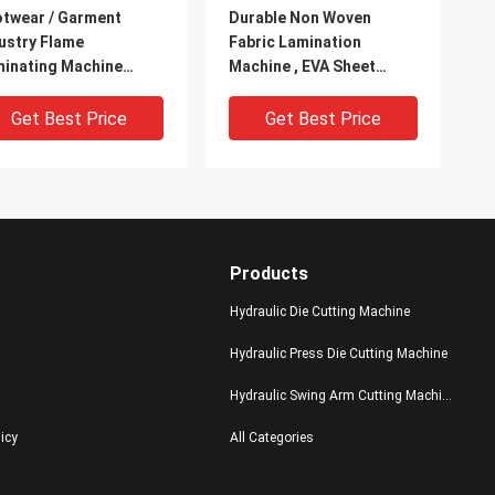
twear / Garment
Durable Non Woven
ustry Flame
Fabric Lamination
inating Machine
Machine , EVA Sheet
er Cooling System
Lamination Machine
Get Best Price
Get Best Price
Products
Hydraulic Die Cutting Machine
Hydraulic Press Die Cutting Machine
Hydraulic Swing Arm Cutting Machine
ge Size Cloth / EVA
Pearl Cotton / Shoe
licy
All Categories
me Laminating
Lamination Machine ,
hine With Air Exhaust
Large Size Eva