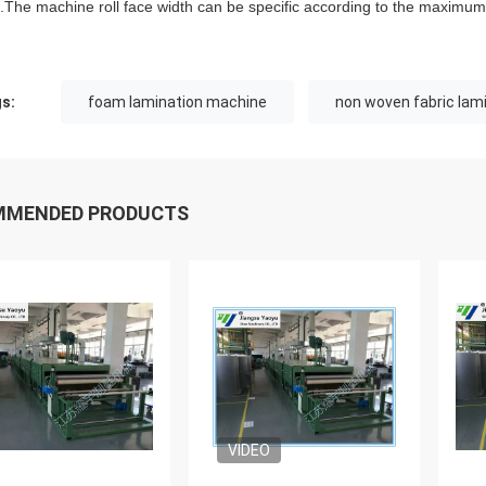
he machine roll face width can be specific according to the maximum w
s:
foam lamination machine
non woven fabric lam
MMENDED PRODUCTS
VIDEO