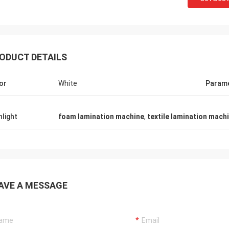
ODUCT DETAILS
or
White
Param
hlight
foam lamination machine
,
textile lamination mach
AVE A MESSAGE