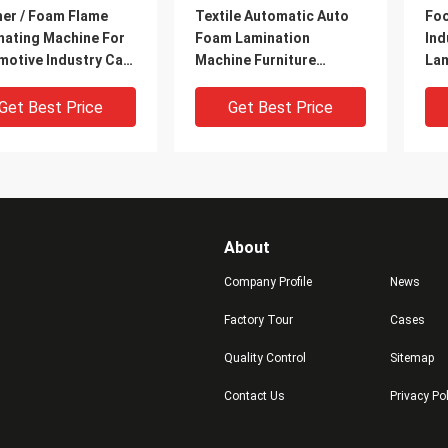
her / Foam Flame
Textile Automatic Auto
Foo
nating Machine For
Foam Lamination
Ind
motive Industry Car
Machine Furniture
Lam
iors
Industry / Office Chairs
Wat
Get Best Price
Get Best Price
About
Company Profile
News
Factory Tour
Cases
Quality Control
Sitemap
al / Liquefied Gas
Automatic Sponge Woven
Lar
Contact Us
Privacy Po
e Laminating
Sack Lamination
Fla
ine With Fabric
Machine Computer
Mac