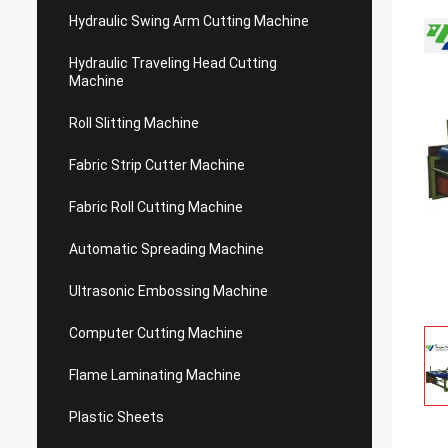
Hydraulic Swing Arm Cutting Machine
Hydraulic Traveling Head Cutting
Machine
Roll Slitting Machine
Fabric Strip Cutter Machine
Fabric Roll Cutting Machine
Automatic Spreading Machine
Ultrasonic Embossing Machine
Computer Cutting Machine
Flame Laminating Machine
Plastic Sheets