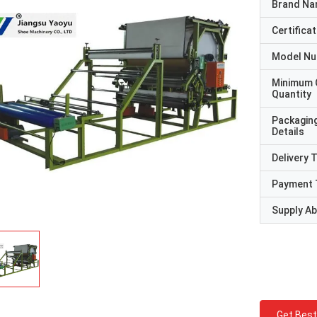
Brand N
Certificat
Model N
Minimum 
Quantity
Packagin
Details
Delivery 
Payment 
Supply Abi
Get Best