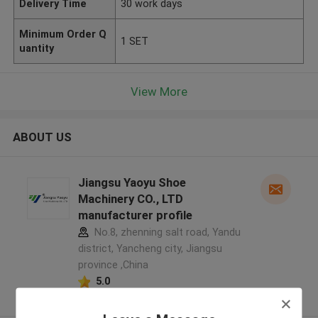
Delivery Time
30 work days
Minimum Order Q
1 SET
uantity
View More
ABOUT US
Jiangsu Yaoyu Shoe
Machinery CO., LTD
manufacturer profile
No.8, zhenning salt road, Yandu
district, Yancheng city, Jiangsu
province ,China
5.0
Verified Supplier