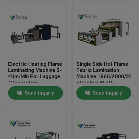
Electric Heating Flame
Single Side Hot Flame
Laminating Machine 5-
Fabric Lamination
40m/Min For Luggage
Machine 1800/2000/230
/ Decoration
Effective Width
Send Inquiry
Send Inquiry
Home
Products
About Us