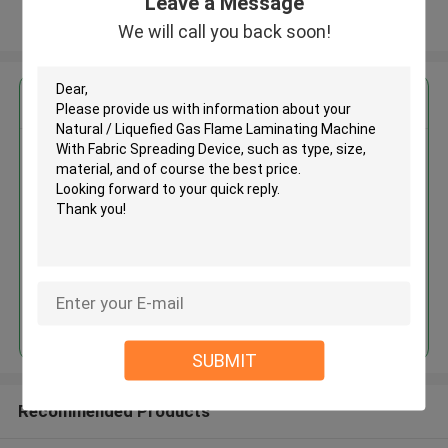
Leave a Message
View More
We will call you back soon!
Get the Best Price for
Natural / Liquefied Gas Flame
Laminating Machine With Fabric
Spreading Device
MOQ： 1 SET
Continue
SUBMIT
Recommended Products