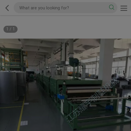
1
/
1