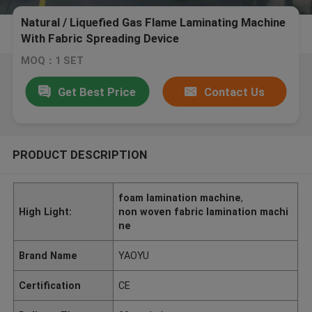
Natural / Liquefied Gas Flame Laminating Machine
With Fabric Spreading Device
MOQ：1 SET
Get Best Price
Contact Us
PRODUCT DESCRIPTION
foam lamination machine
,
High Light:
non woven fabric lamination machi
ne
Brand Name
YAOYU
Certification
CE