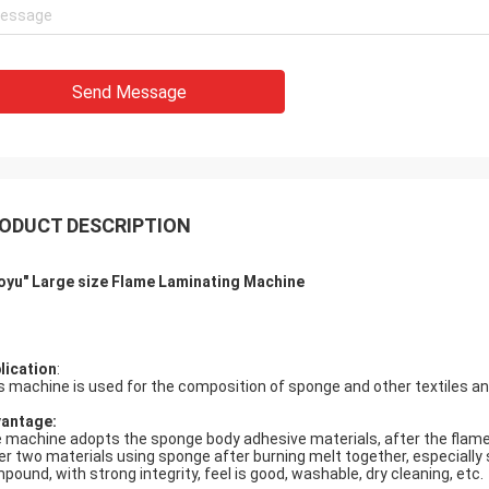
Send Message
ODUCT DESCRIPTION
oyu" Large size
Flame Laminating Machine
lication
:
s machine is used for the composition of sponge and other textiles 
vantage
:
 machine adopts the sponge body adhesive materials, after the flame s
er two materials using sponge after burning melt together, especially 
pound, with strong integrity, feel is good, washable, dry cleaning, etc.