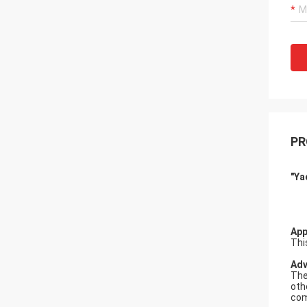
PR
"Ya
A
pp
Thi
A
d
The
oth
com