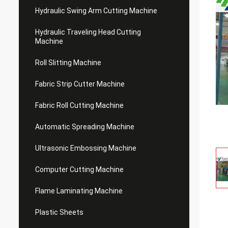
Hydraulic Swing Arm Cutting Machine
Hydraulic Traveling Head Cutting
Machine
Roll Slitting Machine
Fabric Strip Cutter Machine
Fabric Roll Cutting Machine
Automatic Spreading Machine
Ultrasonic Embossing Machine
Computer Cutting Machine
Flame Laminating Machine
Plastic Sheets