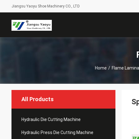
Jiangsu Yaoyu Shoe Machinery CO., LTD
Home
/
Flame Lamina
All Products
S
Hydraulic Die Cutting Machine
Hydraulic Press Die Cutting Machine