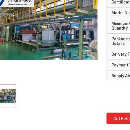
Certificat
Model N
Minimum 
Quantity
Packagin
Details
Delivery 
Payment 
Supply Abi
Get Best