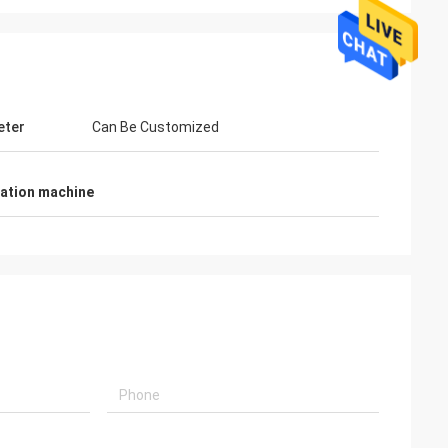
eter
Can Be Customized
nation machine