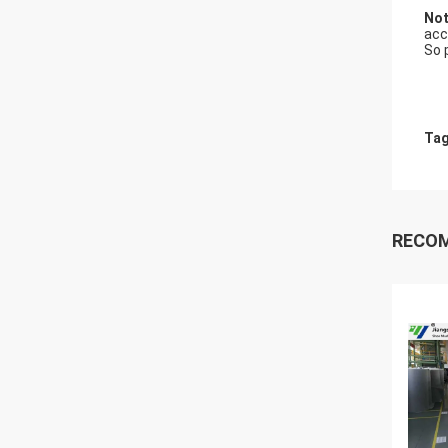
Not
acc
So 
Tag
RECO