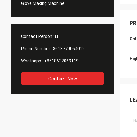
Glove Making Machine
PR
Contact Person :
Li
Col
Phone Number :
8613770064019
Hig
Whatsapp :
+8618622069119
Contact Now
LE