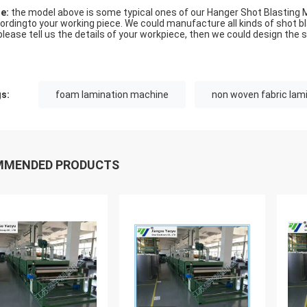
e:
the model above is some typical ones of our Hanger Shot Blasting 
ordingto your working piece. We could manufacture all kinds of shot 
please tell us the details of your workpiece, then we could design the s
s:
foam lamination machine
non woven fabric lam
MMENDED PRODUCTS