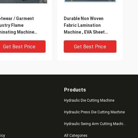
twear / Garment
Durable Non Woven
ustry Flame
Fabric Lamination
inating Machine
Machine , EVA Sheet
er Cooling System
Lamination Machine
Get Best Price
Get Best Price
Products
Hydraulic Die Cutting Machine
Hydraulic Press Die Cutting Machine
Hydraulic Swing Arm Cutting Machine
ge Size Cloth / EVA
Pearl Cotton / Shoe
licy
All Categories