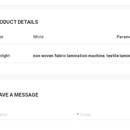
ODUCT DETAILS
or
White
Param
hlight
non woven fabric lamination machine
,
textile lami
AVE A MESSAGE