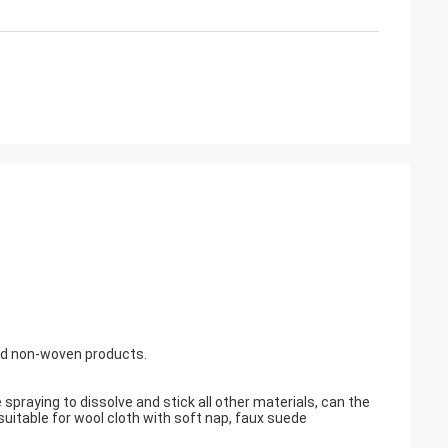
and non-woven products.
praying to dissolve and stick all other materials, can the
suitable for wool cloth with soft nap, faux suede