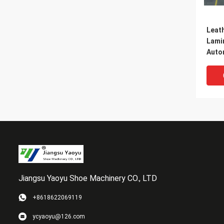
Leat
Lami
Auto
Inter
Jiangsu Yaoyu Shoe Machinery CO., LTD
+8618622069119
Natur
ycyaoyu@126.com