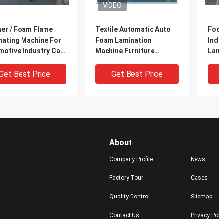
VIDEO
her / Foam Flame
Textile Automatic Auto
Foo
nating Machine For
Foam Lamination
Ind
motive Industry Car
Machine Furniture
Lam
iors
Industry / Office Chairs
Wat
Get Best Price
Get Best Price
About
Company Profile
News
Factory Tour
Cases
Quality Control
Sitemap
al / Liquefied Gas
Automatic Sponge Woven
Lar
Contact Us
Privacy Po