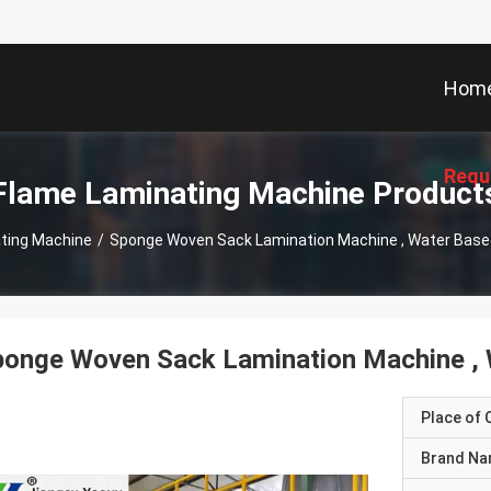
Hom
Requ
Flame Laminating Machine Product
ting Machine
/
Sponge Woven Sack Lamination Machine , Water Bas
ponge Woven Sack Lamination Machine ,
Place of O
Brand N