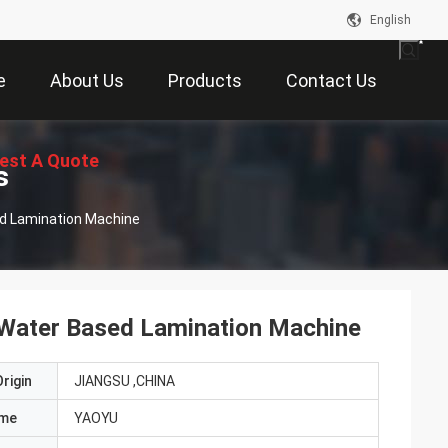
English
e
About Us
Products
Contact Us
est A Quote
s
ed Lamination Machine
 Water Based Lamination Machine
rigin
JIANGSU ,CHINA
ame
YAOYU