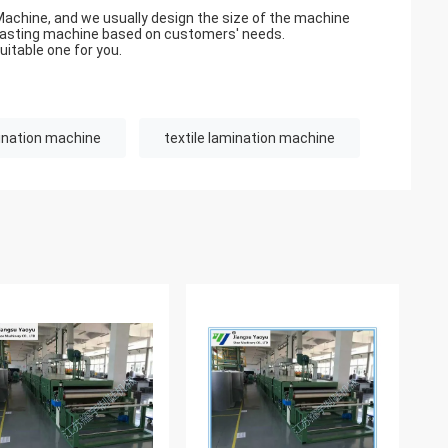
Machine, and we usually design the size of the machine
blasting machine based on customers' needs.
uitable one for you.
ination machine
textile lamination machine