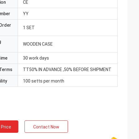
ion
CE
umber
YY
Order
1 SET
g
WOODEN CASE
Time
30 work days
Terms
TT50% IN ADVANCE ,50% BEFORE SHIPMENT
lity
100 setts per month
 Price
Contact Now