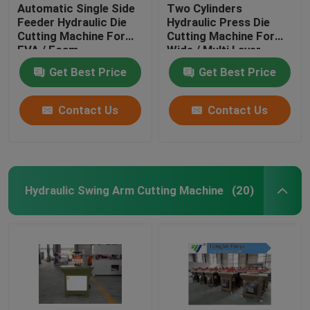
Automatic Single Side
Two Cylinders
Feeder Hydraulic Die
Hydraulic Press Die
Cutting Machine For
Cutting Machine For
EVA / Foam
Wide / Multi Layer
Materials
Get Best Price
Get Best Price
Contact Us
Contact Us
Hydraulic Swing Arm Cutting Machine
(20)