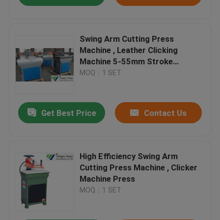
Swing Arm Cutting Press
Machine , Leather Clicking
Machine 5-55mm Stroke
Adjustment
MOQ：1 SET
Get Best Price
Contact Us
High Efficiency Swing Arm
Cutting Press Machine , Clicker
Machine Press
MOQ：1 SET