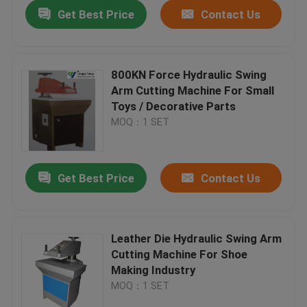
Get Best Price
Contact Us
800KN Force Hydraulic Swing
Arm Cutting Machine For Small
Toys / Decorative Parts
MOQ：1 SET
Get Best Price
Contact Us
Home
Leather Die Hydraulic Swing Arm
Cutting Machine For Shoe
Products
Making Industry
MOQ：1 SET
About Us