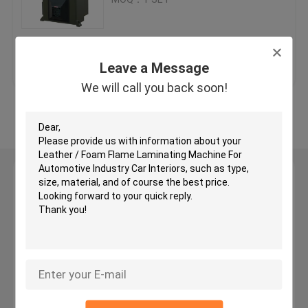
Hydraulic Traveling Head Cutting Machine
Get Best Price
Contact Us
Leave a Message
Roll Slitting Machine
We will call you back soon!
View More
Fabric Strip Cutter Machine
Fabric Roll Cutting Machine
Leave a Message
We will call you back soon!
Automatic Spreading Machine
Ultrasonic Embossing Machine
Computer Cutting Machine