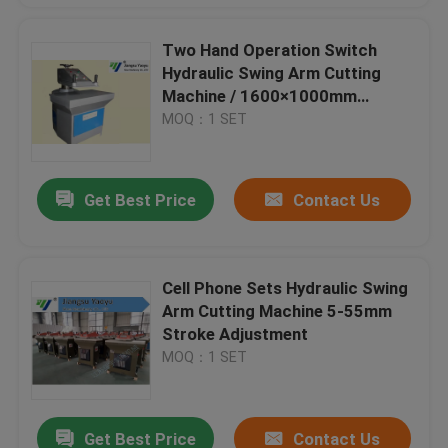
Two Hand Operation Switch
Hydraulic Swing Arm Cutting
Machine / 1600×1000mm
Cutting Area
MOQ：1 SET
Get Best Price
Contact Us
Cell Phone Sets Hydraulic Swing
Arm Cutting Machine 5-55mm
Stroke Adjustment
MOQ：1 SET
Get Best Price
Contact Us