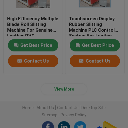
High Efficiency Multiple
Touchscreen Display
Blade Roll Slitting
Rubber Slitting
Machine For Genuine
Machine PLC Control
Leather PVC
System For Leather
Cloth
Get Best Price
Get Best Price
Contact Us
Contact Us
View More
Home
About Us
Contact Us
Desktop Site
Sitemap
Privacy Policy