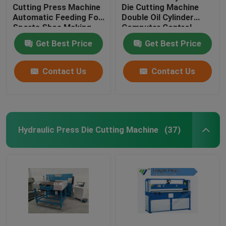
Cutting Press Machine
Die Cutting Machine
Automatic Feeding For
Double Oil Cylinder
Sports Shoe Making
Computer Control
Get Best Price
Get Best Price
Contact Us
Contact Us
Hydraulic Press Die Cutting Machine
(37)