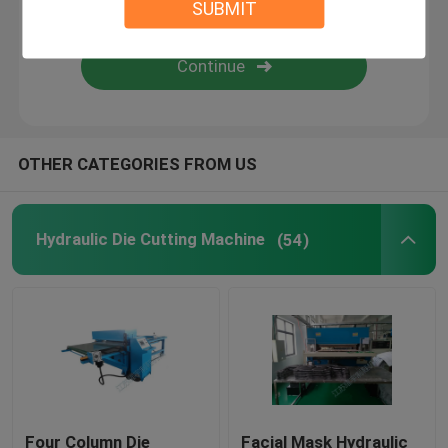
SUBMIT
Flame Laminating Machine
Plastic Sheets
OTHER CATEGORIES FROM US
Glove Making Machine
Hydraulic Die Cutting Machine
(54)
Four Column Die
Facial Mask Hydraulic