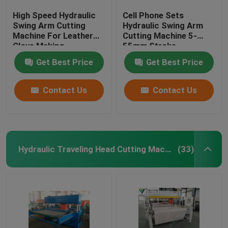
High Speed Hydraulic
Cell Phone Sets
Swing Arm Cutting
Hydraulic Swing Arm
Machine For Leather
Cutting Machine 5-
Glove Making
55mm Stroke
Adjustment
Get Best Price
Get Best Price
Contact Us
Contact Us
Hydraulic Traveling Head Cutting Machine
(33)