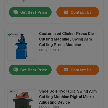
Get Best Price
Contact Us
Factory Tour
Quality Control
Customized Clicker Press Die
Cutting Machine , Swing Arm
Contact Us
Cutting Press Machine
MOQ：1 SET
Request A Quote
Get Best Price
Contact Us
Hydraulic Die Cutting Machine
Hydraulic Press Die Cutting Machine
Shoe Sole Hydraulic Swing Arm
Cutting Machine Digital Micro -
Adjusting Device
Hydraulic Swing Arm Cutting Machine
MOQ：1 SET