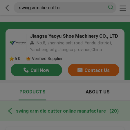
Jiangsu Yaoyu Shoe Machinery CO., LTD
No.8, zhenning salt road, Yandu district,
Yancheng city, Jiangsu province,China
5.0
Verified Supplier
Call Now
Contact Us
PRODUCTS
ABOUT US
swing arm die cutter online manufacture
(20)