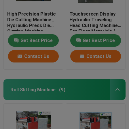
High Precision Plastic
Touchscreen Display
Die Cutting Machine ,
Hydraulic Traveling
Hydraulic Press Die
Head Cutting Machine
Cutting Machine
For Floor Materials /
Soft Film
Get Best Price
Get Best Price
Contact Us
Contact Us
Roll Slitting Machine
(9)