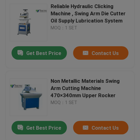
Reliable Hydraulic Clicking
Machine , Swing Arm Die Cutter
Oil Supply Lubrication System
MOQ：1 SET
Get Best Price
Contact Us
Non Metallic Materials Swing
Arm Cutting Machine
470×340mm Upper Rocker
MOQ：1 SET
Get Best Price
Contact Us