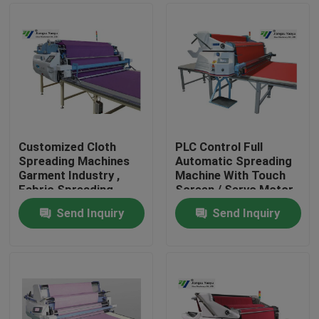
Customized Cloth
PLC Control Full
Spreading Machines
Automatic Spreading
Garment Industry ,
Machine With Touch
Fabric Spreading
Screen / Servo Motor
Equipment
Send Inquiry
Send Inquiry
Home
Products
About Us