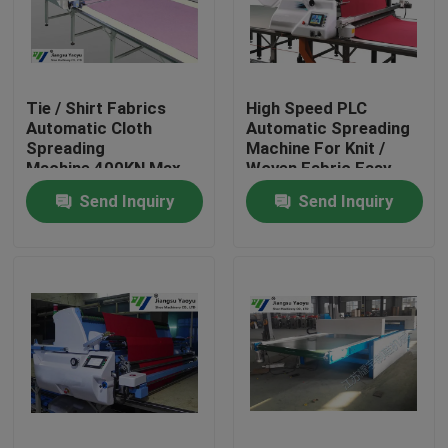
Factory Tour
Tie / Shirt Fabrics
High Speed PLC
Quality Control
Automatic Cloth
Automatic Spreading
Spreading
Machine For Knit /
Machine 400KN Max
Woven Fabric Easy
Contact Us
Momentum
Operation
Send Inquiry
Send Inquiry
Request A Quote
Hydraulic Die Cutting Machine
Hydraulic Press Die Cutting Machine
Hydraulic Swing Arm Cutting Machine