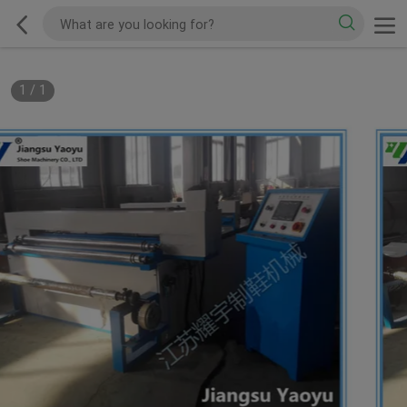
1
/
1