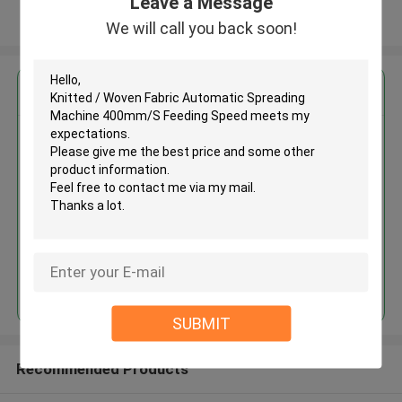
Leave a Message
View More
We will call you back soon!
Get the Best Price for
Knitted / Woven Fabric
Automatic Spreading Machine
400mm/S Feeding Speed
MOQ： 1 SET
Continue
SUBMIT
Recommended Products