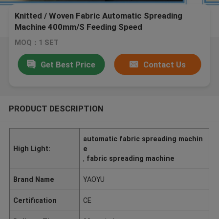
Knitted / Woven Fabric Automatic Spreading
Machine 400mm/S Feeding Speed
MOQ：1 SET
Get Best Price
Contact Us
PRODUCT DESCRIPTION
automatic fabric spreading machin
High Light:
e
,
fabric spreading machine
Brand Name
YAOYU
Certification
CE