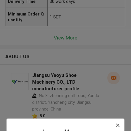
Delivery Time
30 work days
Minimum Order Q
1 SET
uantity
View More
ABOUT US
Jiangsu Yaoyu Shoe
Machinery CO., LTD
manufacturer profile
No.8, zhenning salt road, Yandu
district, Yancheng city, Jiangsu
province ,China
5.0
Verified Supplier