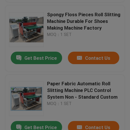
Spongy Floss Pieces Roll Slitting
Machine Durable For Shoes
Making Machine Factory
MOQ：1 SET
Get Best Price
Contact Us
Paper Fabric Automatic Roll
Slitting Machine PLC Control
System Non - Standard Custom
MOQ：1 SET
Get Best Price
Contact Us