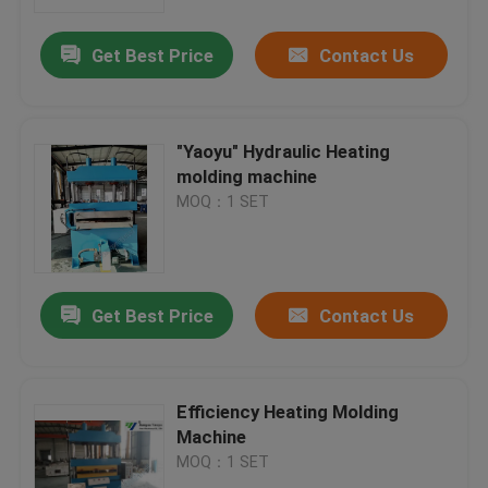
Get Best Price
Contact Us
Factory Tour
Quality Control
"Yaoyu" Hydraulic Heating
molding machine
Contact Us
MOQ：1 SET
Request A Quote
Get Best Price
Contact Us
Hydraulic Die Cutting Machine
Hydraulic Press Die Cutting Machine
Efficiency Heating Molding
Machine
MOQ：1 SET
Hydraulic Swing Arm Cutting Machine