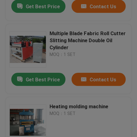
Get Best Price
Contact Us
Multiple Blade Fabric Roll Cutter
Slitting Machine Double Oil
Cylinder
MOQ：1 SET
Get Best Price
Contact Us
Home
Heating molding machine
MOQ：1 SET
Products
About Us