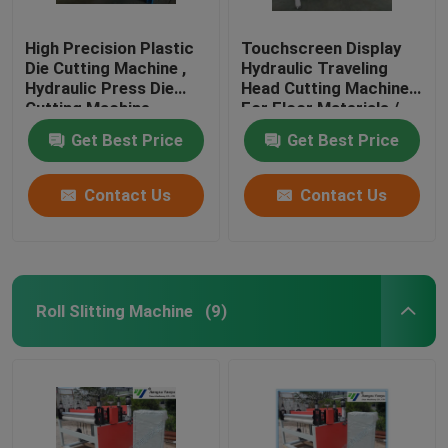
High Precision Plastic
Touchscreen Display
Die Cutting Machine ,
Hydraulic Traveling
Hydraulic Press Die
Head Cutting Machine
Cutting Machine
For Floor Materials /
Soft Film
Get Best Price
Get Best Price
Contact Us
Contact Us
Roll Slitting Machine
(9)