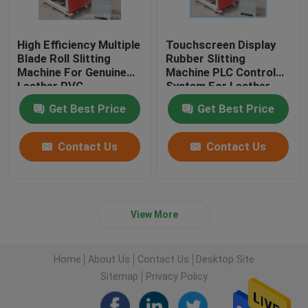
High Efficiency Multiple
Touchscreen Display
Blade Roll Slitting
Rubber Slitting
Machine For Genuine
Machine PLC Control
Leather PVC
System For Leather
Cloth
Get Best Price
Get Best Price
Contact Us
Contact Us
View More
Home
About Us
Contact Us
Desktop Site
Sitemap
Privacy Policy