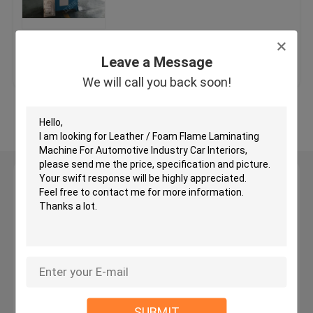
Hydraulic Traveling Head Cutting Machine
Get Best Price
Contact Us
Leave a Message
Roll Slitting Machine
We will call you back soon!
View More
Fabric Strip Cutter Machine
Fabric Roll Cutting Machine
Leave a Message
We will call you back soon!
Automatic Spreading Machine
Ultrasonic Embossing Machine
Computer Cutting Machine
SUBMIT