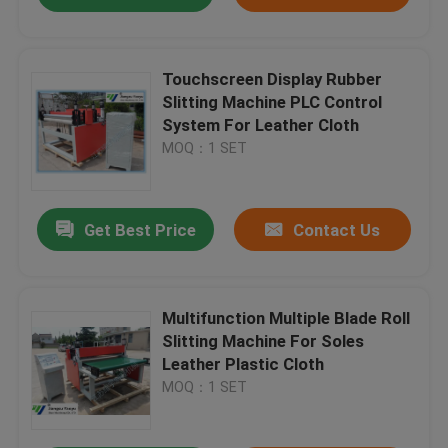
Touchscreen Display Rubber
Slitting Machine PLC Control
System For Leather Cloth
MOQ：1 SET
Get Best Price
Contact Us
Multifunction Multiple Blade Roll
Slitting Machine For Soles
Leather Plastic Cloth
MOQ：1 SET