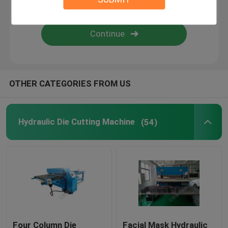
Flame Laminating Machine
Plastic Sheets
OTHER CATEGORIES FROM US
Glove Making Machine
Hydraulic Die Cutting Machine
(54)
Four Column Die
Facial Mask Hydraulic