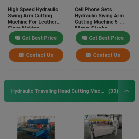
High Speed Hydraulic
Cell Phone Sets
Swing Arm Cutting
Hydraulic Swing Arm
Machine For Leather
Cutting Machine 5-
Glove Making
55mm Stroke
Adjustment
Get Best Price
Get Best Price
Contact Us
Contact Us
Hydraulic Traveling Head Cutting Machine
(33)