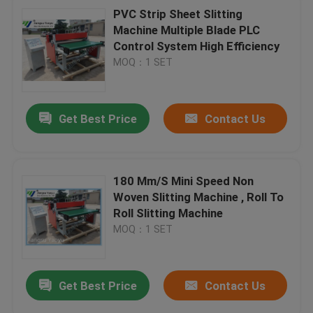
PVC Strip Sheet Slitting
Machine Multiple Blade PLC
Control System High Efficiency
MOQ：1 SET
Get Best Price
Contact Us
180 Mm/S Mini Speed Non
Woven Slitting Machine , Roll To
Roll Slitting Machine
MOQ：1 SET
Get Best Price
Contact Us