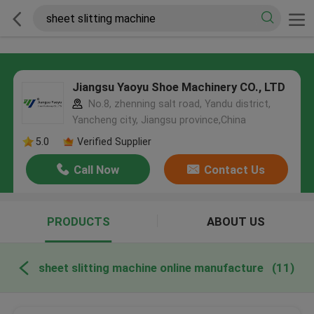
Jiangsu Yaoyu Shoe Machinery CO., LTD
No.8, zhenning salt road, Yandu district,
Yancheng city, Jiangsu province,China
5.0
Verified Supplier
Call Now
Contact Us
PRODUCTS
ABOUT US
sheet slitting machine online manufacture
(11)