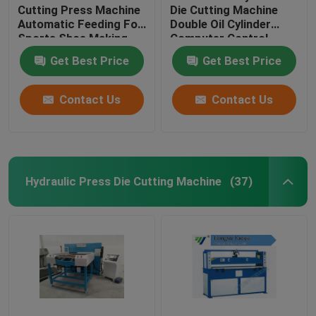
Cutting Press Machine
Die Cutting Machine
Automatic Feeding For
Double Oil Cylinder
Sports Shoe Making
Computer Control
Get Best Price
Get Best Price
Contact Us
Contact Us
Hydraulic Press Die Cutting Machine
(37)