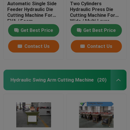
Automatic Single Side
Two Cylinders
Feeder Hydraulic Die
Hydraulic Press Die
Cutting Machine For
Cutting Machine For
EVA / Foam
Wide / Multi Layer
Materials
Get Best Price
Get Best Price
Contact Us
Contact Us
Hydraulic Swing Arm Cutting Machine
(20)